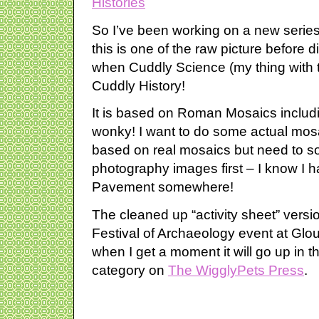
So I’ve been working on a new series 
this is one of the raw picture before di
when Cuddly Science (my thing with 
Cuddly History!
It is based on Roman Mosaics includi
wonky! I want to do some actual mos
based on real mosaics but need to so
photography images first – I know I h
Pavement somewhere!
The cleaned up “activity sheet” versi
Festival of Archaeology event at Glo
when I get a moment it will go up in 
category on
The WigglyPets Press
.