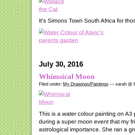
It’s Simons Town South Africa for th
July 30, 2016
Whimsical Moon
Filed under:
My Drawings/Paintings
— sarah @ 6
This is a water colour painting on A3
during a super moon event that my frie
astrological importance. She ran a gr