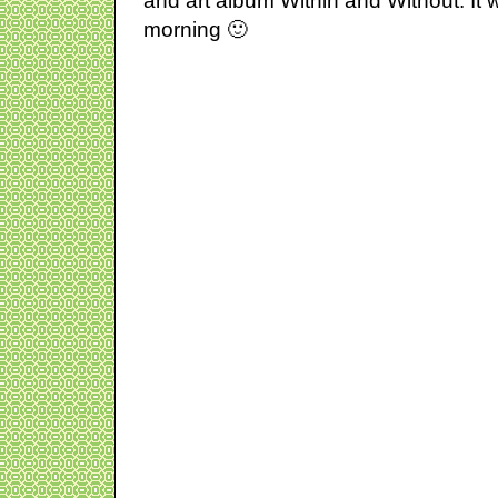
and art album Within and Without. It w
morning 🙂