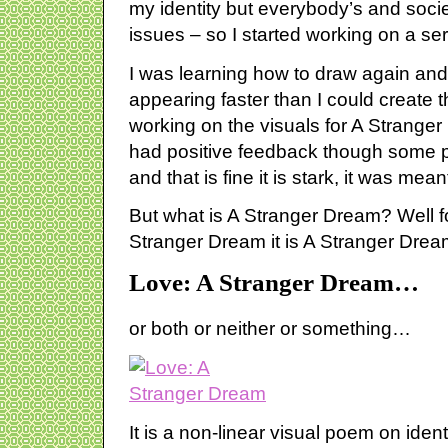
my identity but everybody’s and societ
issues – so I started working on a se
I was learning how to draw again and
appearing faster than I could create 
working on the visuals for A Strange
had positive feedback though some p
and that is fine it is stark, it was mean
But what is A Stranger Dream? Well for 
Stranger Dream it is A Stranger Dream: 
Love: A Stranger Dream…
or both or neither or something…
It is a non-linear visual poem on ident