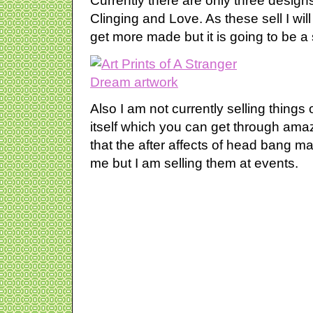
Currently there are only three designs
Clinging and Love. As these sell I wil
get more made but it is going to be a 
Also I am not currently selling things
itself which you can get through amaz
that the after affects of head bang make
me but I am selling them at events.