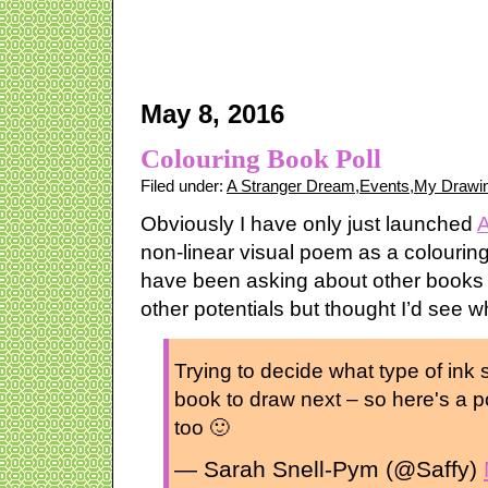
May 8, 2016
Colouring Book Poll
Filed under:
A Stranger Dream
,
Events
,
My Drawin
Obviously I have only just launched
A
non-linear visual poem as a colourin
have been asking about other books –
other potentials but thought I’d see 
Trying to decide what type of ink s
book to draw next – so here's a po
too 🙂
— Sarah Snell-Pym (@Saffy)