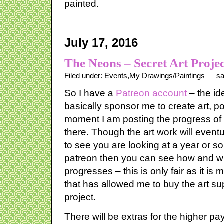
painted.
July 17, 2016
The Neons – Secret Art Projec
Filed under:
Events
,
My Drawings/Paintings
— sa
So I have a
Patreon account
– the id
basically sponsor me to create art, p
moment I am posting the progress of a
there. Though the art work will eventu
to see you are looking at a year or so 
patreon then you can see how and wh
progresses – this is only fair as it is
that has allowed me to buy the art sup
project.
There will be extras for the higher pa