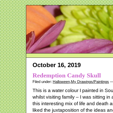
October 16, 2019
Redemption Candy Skull
Filed under:
Halloween
,
My Drawings/Paintings
— 
This is a water colour I painted in So
whilst visiting family – I was sitting i
this interesting mix of life and death 
liked the juxtaposition of the ideas and