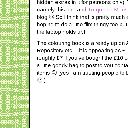
hidden extras in it for patreons only)
namely this one and
Turquoise Mons
blog 🙂 So I think that is pretty muc
hoping to do a little film thingy too b
the laptop holds up!
The colouring book is already up o
Repository etc… it is appearing as £1
roughly £7 if you’ve bought the £10 
a little goody bag to post to you conta
items 🙂 (yes I am trusting people t
🙂 )