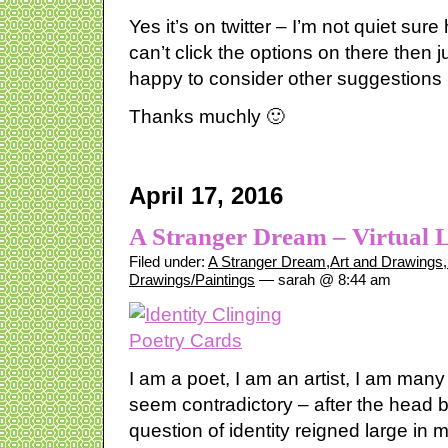
Yes it’s on twitter – I’m not quiet sure
can’t click the options on there then
happy to consider other suggestions
Thanks muchly 🙂
April 17, 2016
A Stranger Dream – Virtual 
Filed under:
A Stranger Dream
,
Art and Drawings
,
Drawings/Paintings
— sarah @ 8:44 am
I am a poet, I am an artist, I am man
seem contradictory – after the head b
question of identity reigned large in my