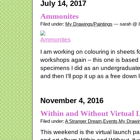
July 14, 2017
Ammonites
Filed under:
My Drawings/Paintings
— sarah @ 8
I am working on colouring in sheets 
workshops again – this one is based
specimens I did as an undergraduate.
and then I’ll pop it up as a free down 
November 4, 2016
Within and Without Virtual 
Filed under:
A Stranger Dream
,
Events
,
My Drawin
This weekend is the virtual launch pa