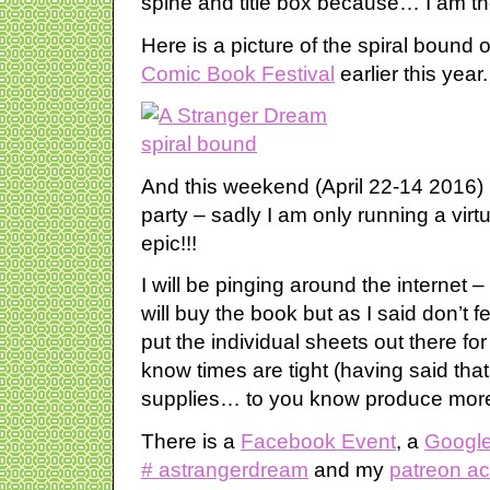
spine and title box because… I am the
Here is a picture of the spiral bound
Comic Book Festival
earlier this year.
And this weekend (April 22-14 2016)
party – sadly I am only running a virtu
epic!!!
I will be pinging around the internet 
will buy the book but as I said don’t 
put the individual sheets out there fo
know times are tight (having said that
supplies… to you know produce more 
There is a
Facebook Event
, a
Google
# astrangerdream
and my
patreon a