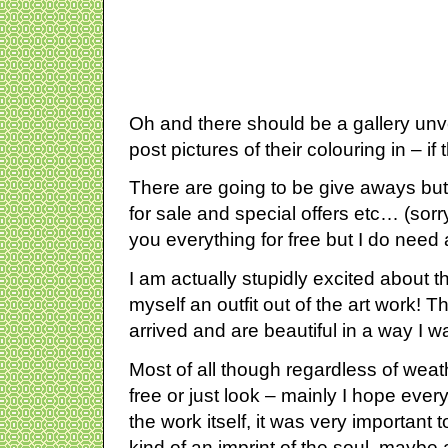
Oh and there should be a gallery unv
post pictures of their colouring in – if
There are going to be give aways but
for sale and special offers etc… (sorr
you everything for free but I do need
I am actually stupidly excited about
myself an outfit out of the art work! 
arrived and are beautiful in a way I 
Most of all though regardless of weat
free or just look – mainly I hope ever
the work itself, it was very important to
kind of an imprint of the soul, maybe