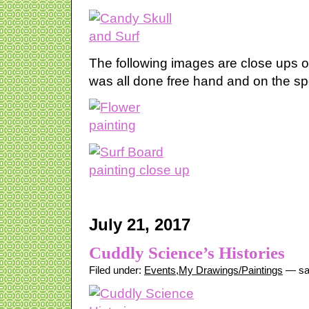
The following images are close ups of 
was all done free hand and on the sp
July 21, 2017
Cuddly Science’s Histories
Filed under:
Events
,
My Drawings/Paintings
— sa