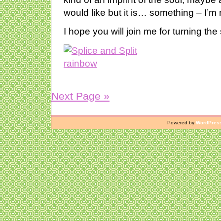
would like but it is… something – I’m 
I hope you will join me for turning the
Next Page »
Powered by
WordPres