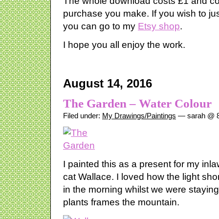
The whole download costs £1 and co
purchase you make. If you wish to ju
you can go to my
Etsy shop
.
I hope you all enjoy the work.
August 14, 2016
The Garden – Water Colour
Filed under:
My Drawings/Paintings
— sarah @ 8
I painted this as a present for my inla
cat Wallace. I loved how the light sh
in the morning whilst we were stayin
plants frames the mountain.