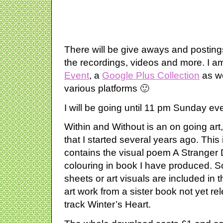
There will be give aways and postings
the recordings, videos and more. I a
Event
, a
Google Plus Collection
as we
various platforms 🙂
I will be going until 11 pm Sunday ev
Within and Without is an on going art
that I started several years ago. This i
contains the visual poem A Stranger 
colouring in book I have produced. S
sheets or art visuals are included in
art work from a sister book not yet re
track Winter’s Heart.