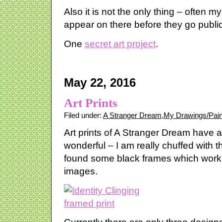
Also it is not the only thing – often 
appear on there before they go public
One
secret art project
.
May 22, 2016
Art Prints
Filed under:
A Stranger Dream
,
My Drawings/Pain
Art prints of A Stranger Dream have a
wonderful – I am really chuffed with t
found some black frames which work r
images.