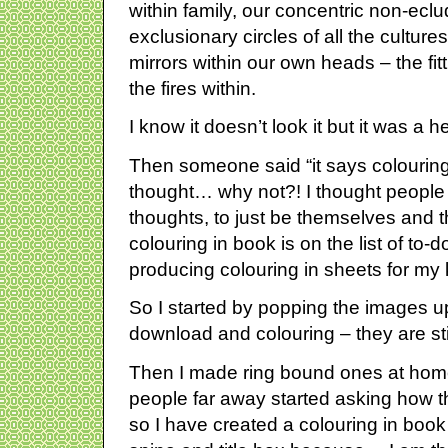
within family, our concentric non-eclu
exclusionary circles of all the cultures 
mirrors within our own heads – the fitt
the fires within.
I know it doesn’t look it but it was a he
Then someone said “it says colouring
thought… why not?! I thought people c
thoughts, to just be themselves and tha
colouring in book is on the list of to
producing colouring in sheets for my
So I started by popping the images up
download and colouring – they are sti
Then I made ring bound ones at ho
people far away started asking how t
so I have created a colouring in book