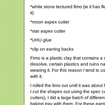
*white stone tectured fimo (ie it has f
it)
*moon aspex cutter
*star aspex cutter
*UHU glue
*clip on earring backs
Fimo is a plastic clay that contains a 
dissolve, certain plastics and ruins na
wearing it. For this reason I tend to
with it.
I rolled the limo out until it was about 
I cut the shapes out using the spec cut
cutters), I did a large batch of differe
baking tray with them. For these earr