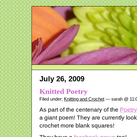
July 26, 2009
Knitted Poetry
Filed under:
Knitting and Crochet
— sarah @ 11:
As part of the centenary of the
Poetry
a giant poem! They are currently looki
crochet more blank squares!