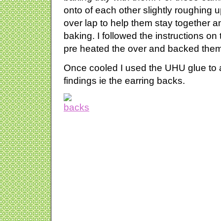
onto of each other slightly roughing 
over lap to help them stay together
baking. I followed the instructions o
pre heated the over and backed them
Once cooled I used the UHU glue to a
findings ie the earring backs.