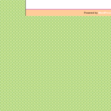
Powered by
WordPres