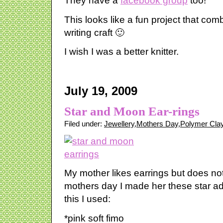
They have a
facebook group
too!
This looks like a fun project that com
writing craft 🙂
I wish I was a better knitter.
July 19, 2009
Star and Moon Ear-rings
Filed under:
Jewellery
,
Mothers Day
,
Polymer Cla
My mother likes earrings but does no
mothers day I made her these star a
this I used:
*pink soft fimo