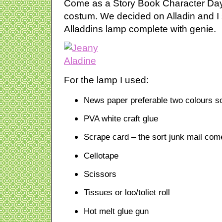
Come as a Story Book Character Day 
costum. We decided on Alladin and I
Alladdins lamp complete with genie.
For the lamp I used:
News paper preferable two colours so
PVA white craft glue
Scrape card – the sort junk mail com
Cellotape
Scissors
Tissues or loo/toliet roll
Hot melt glue gun