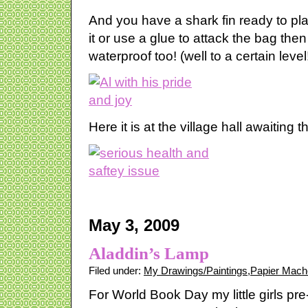
And you have a shark fin ready to pla
it or use a glue to attack the bag the
waterproof too! (well to a certain level
Here it is at the village hall awaiting th
May 3, 2009
Aladdin’s Lamp
Filed under:
My Drawings/Paintings
,
Papier Mach
For World Book Day my little girls pr