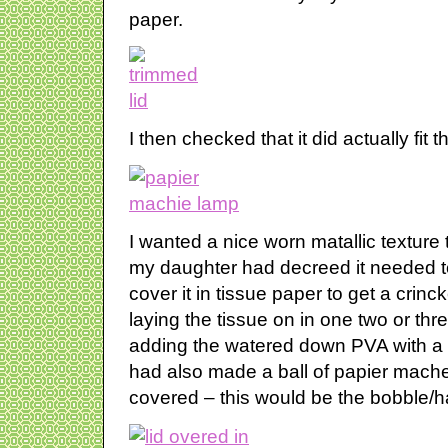
paper.
I then checked that it did actually fit 
I wanted a nice worn matallic texture
my daughter had decreed it needed to
cover it in tissue paper to get a crinck
laying the tissue on in one two or thr
adding the watered down PVA with a 
had also made a ball of papier mache 
covered – this would be the bobble/han