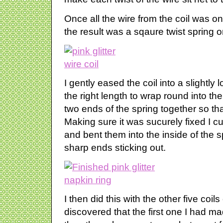
Once all the wire from the coil was on 
the result was a sqaure twist spring or
I gently eased the coil into a slightly l
the right length to wrap round into th
two ends of the spring together so tha
Making sure it was sucurely fixed I cu
and bent them into the inside of the 
sharp ends sticking out.
I then did this with the other five coils 
discovered that the first one I had m