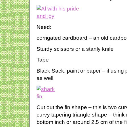
Need:
corrigated cardboard – an old cardboa
Sturdy scissors or a stanly knife
Tape
Black Sack, paint or paper – if using
as well
Cut out the fin shape – this is two cu
curvy tapering triangle shape – think
bottom inch or around 2.5 cm of the f