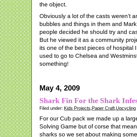
the object.
Obviously a lot of the casts weren’t 
bubbles and things in them and Mark 
people decided he should try and ca
But he viewed it as a community proje
its one of the best pieces of hospital
used to go to Chelsea and Westminste
something!
May 4, 2009
Shark Fin For the Shark Infe
Filed under:
Kids Projects
,
Paper Craft
,
Upcycling
For our Cub pack we made up a large
Solving Game but of corse that me
sharks so we set about making some