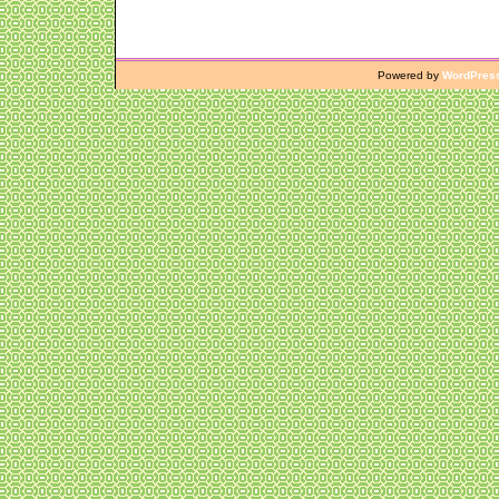
Powered by
WordPres