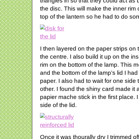
triangles in so that they could act as
the disc. This will make the inner rim of
top of the lantern so he had to do s
I then layered on the paper strips on t
the centre. I also build it up on the in
rim on the bottom of the lamp. This m
and the bottom of the lamp’s lid I ha
paper. I also had to wait for one side 
other. I found the shiny card made it a 
papier mache stick in the first place. 
side of the lid.
Once it was thourally dry I trimmed of