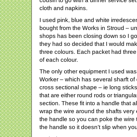
cousin to go with a dinner service set
cloth and napkins.
I used pink, blue and white irredescent 
bought from the Works in Stroud – unf
shops has been closing down so I got
they had so decided that I would mak
three colours. Each packet had three co
of each colour.
The only other equipment I used was A
Worker – which has several sharft of 
cross sectional shape – ie long sticks 
that are either round rods or triangul
section. These fit into a handle that a
wrap the wire around the shafts very e
the handle so you can poke the wire t
the handle so it doesn’t slip when you i