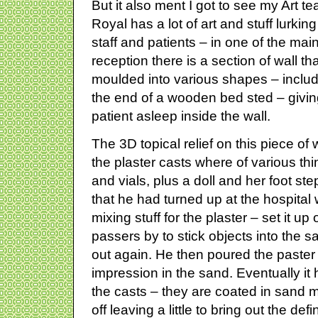
But it also ment I got to see my Art t
Royal has a lot of art and stuff lurki
staff and patients – in one of the ma
reception there is a section of wall tha
moulded into various shapes – includ
the end of a wooden bed sted – giving 
patient asleep inside the wall.
The 3D topical relief on this piece of 
the plaster casts where of various th
and vials, plus a doll and her foot st
that he had turned up at the hospital
mixing stuff for the plaster – set it u
passers by to stick objects into the 
out again. He then poured the paster o
impression in the sand. Eventually i
the casts – they are coated in sand 
off leaving a little to bring out the defin