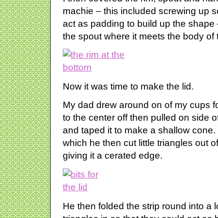
machie – this included screwing up som
act as padding to build up the shape 
the spout where it meets the body of 
Now it was time to make the lid.
My dad drew around on of my cups for
to the center off then pulled on side of
and taped it to make a shallow cone. H
which he then cut little triangles out o
giving it a cerated edge.
He then folded the strip round into a 