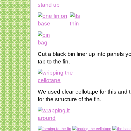
Cut a black bin liner up into panels
tap to the fin.
We used clear cellotape for this and 
for the structure of the fin.