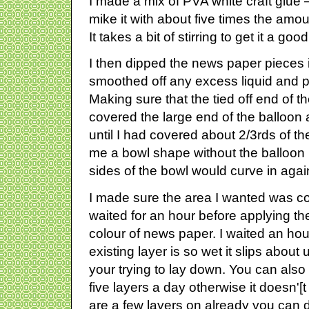
I made a mix of PVA white craft glue –
mike it with about five times the amou
It takes a bit of stirring to get it a go
I then dipped the news paper pieces i
smoothed off any excess liquid and pl
Making sure that the tied off end of t
covered the large end of the ballo
until I had covered about 2/3rds of th
me a bowl shape without the balloon 
sides of the bowl would curve in agai
I made sure the area I wanted was c
waited for an hour before applying the 
colour of news paper. I waited an hou
existing layer is so wet it slips about
your trying to lay down. You can als
five layers a day otherwise it doesn'[t
are a few layers on already you can d