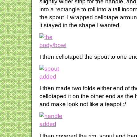
slightly wider strip for the handle, an
into a rectangle to roll into a tall inc
the spout. I wrapped cellotape arroun
it stayed in the shape I wanted.
I then cellotaped the spout to one en
I then made two folds either end of th
cellotaped it on the other end as the h
and make look not like a teapot :/
I then covered the rim, spout and ha