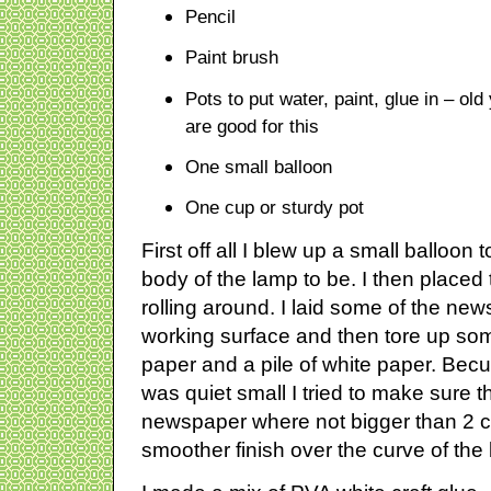
Pencil
Paint brush
Pots to put water, paint, glue in – old
are good for this
One small balloon
One cup or sturdy pot
First off all I blew up a small balloon 
body of the lamp to be. I then placed t
rolling around. I laid some of the ne
working surface and then tore up som
paper and a pile of white paper. Becu
was quiet small I tried to make sure t
newspaper where not bigger than 2 cm
smoother finish over the curve of the 