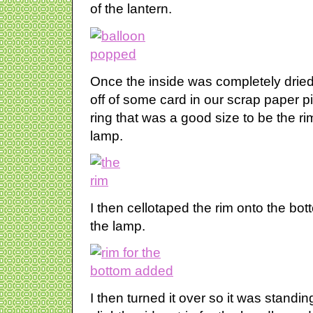
of the lantern.
Once the inside was completely dried 
off of some card in our scrap paper pi
ring that was a good size to be the ri
lamp.
I then cellotaped the rim onto the bot
the lamp.
I then turned it over so it was standi