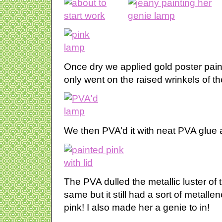
Once dry we applied gold poster paint 
only went on the raised wrinkels of t
We then PVA’d it with neat PVA glue a
The PVA dulled the metallic luster of
same but it still had a sort of metalle
pink! I also made her a genie to in!