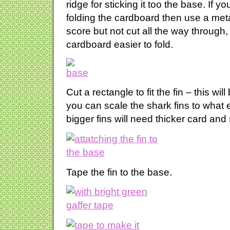
ridge for sticking it too the base. If y
folding the cardboard then use a metal
score but not cut all the way through, 
cardboard easier to fold.
Cut a rectangle to fit the fin – this w
you can scale the shark fins to what
bigger fins will need thicker card and 
Tape the fin to the base.