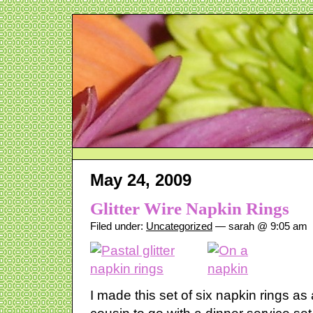
May 24, 2009
Glitter Wire Napkin Rings
Filed under:
Uncategorized
— sarah @ 9:05 am
I made this set of six napkin rings a