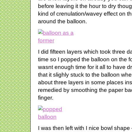
before leaving it the hour to dry though
kind of crenulation/wavey effect on 
around the balloon.
I did fifteen layers which took three d
time so I popped the balloon on the fo
wasnt enough time for it all to have d
that it slighly stuck to the balloon whe
about three layers in some places in
remedied by smoothing the paper ba
finger.
I was then left with I nice bowl shape