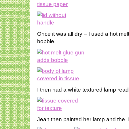
Once it was all dry – I used a hot mel
bobble.
I then had a white textured lamp ready
Jean then painted her lamp and the lid 