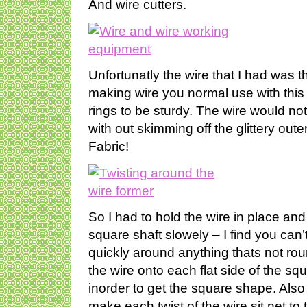
And wire cutters.
Unfortunatly the wire that I had was 
making wire you normal use with this
rings to be sturdy. The wire would n
with out skimming off the glittery out
Fabric!
So I had to hold the wire in place an
square shaft slowely – I find you can’t 
quickly around anything thats not ro
the wire onto each flat side of the squ
inorder to get the square shape. Also
make each twist of the wire sit net to 