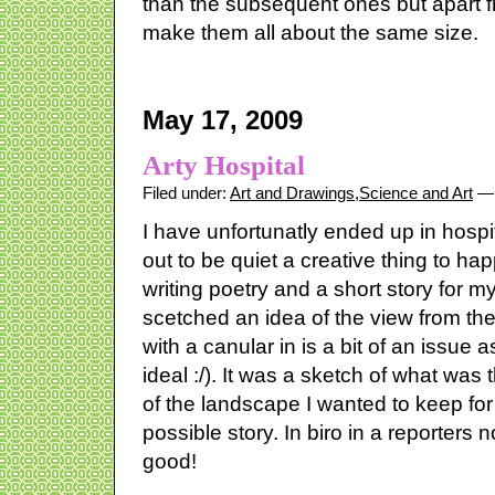
than the subsequent ones but apart fr
make them all about the same size.
May 17, 2009
Arty Hospital
Filed under:
Art and Drawings
,
Science and Art
— 
I have unfortunatly ended up in hospit
out to be quiet a creative thing to hap
writing poetry and a short story for m
scetched an idea of the view from th
with a canular in is a bit of an issue 
ideal :/). It was a sketch of what was 
of the landscape I wanted to keep for
possible story. In biro in a reporters 
good!