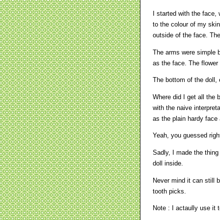
I started with the face,
to the colour of my skin
outside of the face. Th
The arms were simple b
as the face. The flower
The bottom of the doll, o
Where did I get all the b
with the naive interpret
as the plain hardy face 
Yeah, you guessed right
Sadly, I made the thing 
doll inside.
Never mind it can still 
tooth picks.
Note : I actaully use it