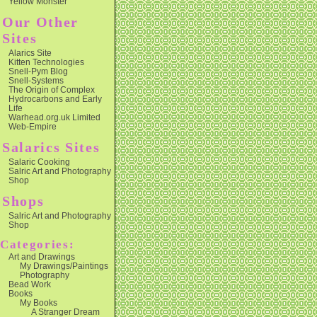
Yellow Monster
Our Other
Sites
Alarics Site
Kitten Technologies
Snell-Pym Blog
Snell-Systems
The Origin of Complex
Hydrocarbons and Early
Life
Warhead.org.uk Limited
Web-Empire
Salarics Sites
Salaric Cooking
Salric Art and Photography
Shop
Shops
Salric Art and Photography
Shop
Categories:
Art and Drawings
My Drawings/Paintings
Photography
Bead Work
Books
My Books
A Stranger Dream