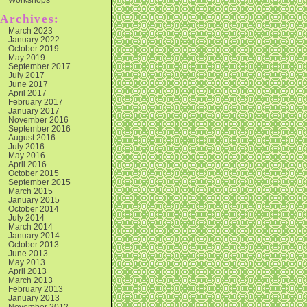
Archives:
March 2023
January 2022
October 2019
May 2019
September 2017
July 2017
June 2017
April 2017
February 2017
January 2017
November 2016
September 2016
August 2016
July 2016
May 2016
April 2016
October 2015
September 2015
March 2015
January 2015
October 2014
July 2014
March 2014
January 2014
October 2013
June 2013
May 2013
April 2013
March 2013
February 2013
January 2013
November 2012