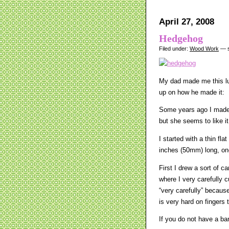
April 27, 2008
Hedgehog
Filed under:
Wood Work
— s
My dad made me this lu
up on how he made it:
Some years ago I made 
but she seems to like it
I started with a thin fl
inches (50mm) long, on
First I drew a sort of 
where I very carefully c
“very carefully” becaus
is very hard on fingers 
If you do not have a ba