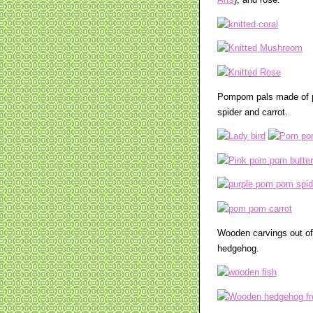
Arts
), and rose.
Pompom pals made of po
spider and carrot.
Wooden carvings out of
hedgehog.