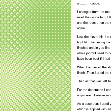
a ……… gauge.
I changed from the top t
used the gouge to cut t
and the recess, on the 
again.
Now the clever bit. I pu
tight fit. Then using t
finished article you find
whole job will need to 
have been best if I had s
When I achieved the sh
finish. Then I used the 
Then all that was left t
For the decoration I ch
anywhere. However most 
As a base coat I used y
which is applied with an