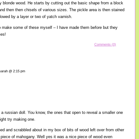
ly blonde wood. He starts by cutting out the basic shape from a block
and then then chisels of various sizes. The pickle area is then stained
lowed by a layer or two of yatch varnish.
to make some of these myself – I have made them before but they
es!
Comments (0)
arah @ 2:15 pm
of a russian doll. You know, the ones that open to reveal a smaller one
ight try making one.
d and scrabbled about in my box of bits of wood left over from other
ce piece of mahogany. Well yes it was a nice piece of wood even