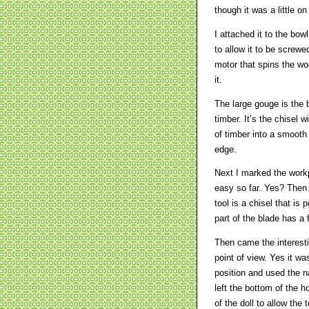
though it was a little on
I attached it to the bow
to allow it to be screwe
motor that spins the wo
it.
The large gouge is the 
timber. It’s the chisel
of timber into a smooth 
edge.
Next I marked the workp
easy so far. Yes? Then I
tool is a chisel that is 
part of the blade has a f
Then came the interestin
point of view. Yes it wa
position and used the n
left the bottom of the h
of the doll to allow the 