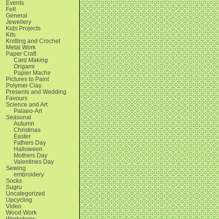
Events
Felt
General
Jewellery
Kids Projects
Kits
Knitting and Crochet
Metal Work
Paper Craft
Card Making
Origami
Papier Mache
Pictures to Paint
Polymer Clay
Presents and Wedding
Favours
Science and Art
Palaeo-Art
Seasonal
Autumn
Christmas
Easter
Fathers Day
Halloween
Mothers Day
Valentines Day
Sewing
embroidery
Socks
Sugru
Uncategorized
Upcycling
Video
Wood Work
Workshops