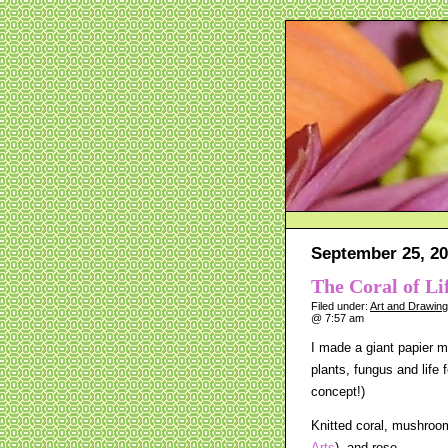
September 25, 20
The Coral of Li
Filed under:
Art and Drawin
@ 7:57 am
I made a giant papier m
plants, fungus and life f
concept!)
Knitted coral, mushroom