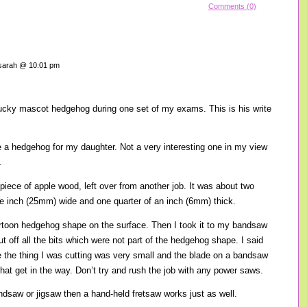
Comments (0)
arah @ 10:01 pm
cky mascot hedgehog during one set of my exams. This is his write
a hedgehog for my daughter. Not a very interesting one in my view
.
at piece of apple wood, left over from another job. It was about two
e inch (25mm) wide and one quarter of an inch (6mm) thick.
cartoon hedgehog shape on the surface. Then I took it to my bandsaw
ut off all the bits which were not part of the hedgehog shape. I said
e the thing I was cutting was very small and the blade on a bandsaw
that get in the way. Don’t try and rush the job with any power saws.
ndsaw or jigsaw then a hand-held fretsaw works just as well.