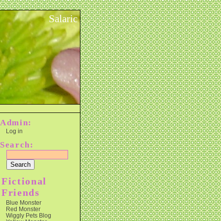
Salaric
Admin:
Log in
Search:
Fictional
Friends
Blue Monster
Red Monster
Wiggly Pets Blog