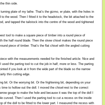
 the thin side.
l turning plate of my lathe. That’s the gizmo, er plate, with the holes in
d to the wood. Then I fitted it to the headstock, the bit attached to the
od, and tapped the tailstock into the centre of the wood and tightened
best tool to make a square piece of timber into a round piece of
 with the half round blade. Then the skew chisel makes the round piece
round piece of timber. That’s the flat chisel with the angled cutting
iece with the measurements needed for the finished article. Nice and
 used the parting tool to cut the job in half, more or less. The parting
pointed if you look at it from the wide part of the blade so the narrow
airly thin cutting edge.
g bit. Or the worrying bit. Or the frightening bit, depending on your
s time to hollow out the doll. I moved the chisel-rest to the correct
arrow gouge to make the hole and because it was the top of the doll I
ole curved. Then I used the parting tool to cut a recess on the inside
top of the doll to be fitted to the lower part. I measured the recess with