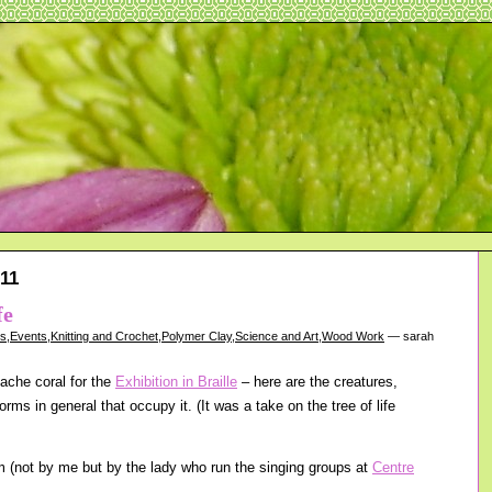
11
fe
gs
,
Events
,
Knitting and Crochet
,
Polymer Clay
,
Science and Art
,
Wood Work
— sarah
ache coral for the
Exhibition in Braille
– here are the creatures,
orms in general that occupy it. (It was a take on the tree of life
 (not by me but by the lady who run the singing groups at
Centre