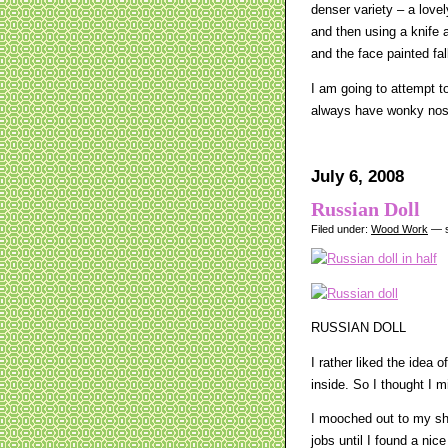
denser variety – a love
and then using a knife 
and the face painted fal
I am going to attempt 
always have wonky nos
July 6, 2008
Russian Doll
Filed under:
Wood Work
— s
RUSSIAN DOLL
I rather liked the idea 
inside. So I thought I m
I mooched out to my she
jobs until I found a ni