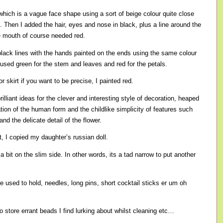
 which is a vague face shape using a sort of beige colour quite close
. Then I added the hair, eyes and nose in black, plus a line around the
e mouth of course needed red.
lack lines with the hands painted on the ends using the same colour
 used green for the stem and leaves and red for the petals.
r skirt if you want to be precise, I painted red.
rilliant ideas for the clever and interesting style of decoration, heaped
ation of the human form and the childlike simplicity of features such
and the delicate detail of the flower.
, I copied my daughter’s russian doll.
a bit on the slim side. In other words, its a tad narrow to put another
be used to hold, needles, long pins, short cocktail sticks er um oh
 to store errant beads I find lurking about whilst cleaning etc…