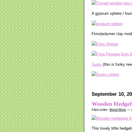
A gypsum sphere I found
Fimo/polymer clay mode
Sugru
(this is funky new
September 10, 20
Wooden Hedge
Filed under:
Wood Work
— s
This lovely little hedg