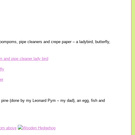
mpoms, pipe cleaners and crepe paper – a ladybird, butterfly,
 pine (done by my Leonard Pym – my dad), an egg, fish and