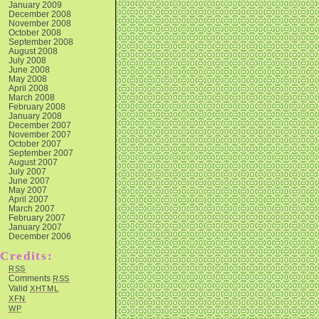
January 2009
December 2008
November 2008
October 2008
September 2008
August 2008
July 2008
June 2008
May 2008
April 2008
March 2008
February 2008
January 2008
December 2007
November 2007
October 2007
September 2007
August 2007
July 2007
June 2007
May 2007
April 2007
March 2007
February 2007
January 2007
December 2006
Credits:
RSS
Comments
RSS
Valid
XHTML
XFN
WP