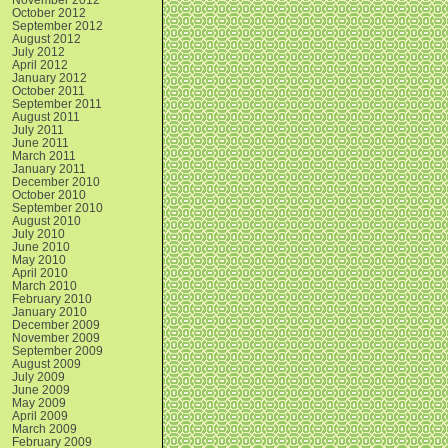
October 2012
September 2012
August 2012
July 2012
April 2012
January 2012
October 2011
September 2011
August 2011
July 2011
June 2011
March 2011
January 2011
December 2010
October 2010
September 2010
August 2010
July 2010
June 2010
May 2010
April 2010
March 2010
February 2010
January 2010
December 2009
November 2009
September 2009
August 2009
July 2009
June 2009
May 2009
April 2009
March 2009
February 2009