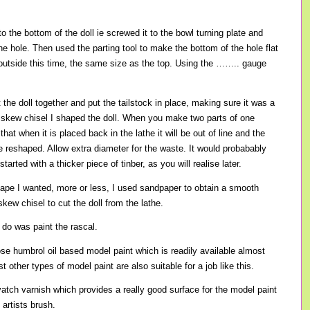
o the bottom of the doll ie screwed it to the bowl turning plate and
he hole. Then used the parting tool to make the bottom of the hole flat
outside this time, the same size as the top. Using the …….. gauge
t the doll together and put the tailstock in place, making sure it was a
he skew chisel I shaped the doll. When you make two parts of one
 that when it is placed back in the lathe it will be out of line and the
be reshaped. Allow extra diameter for the waste. It would probabably
tarted with a thicker piece of tinber, as you will realise later.
ape I wanted, more or less, I used sandpaper to obtain a smooth
skew chisel to cut the doll from the lathe.
o do was paint the rascal.
ose humbrol oil based model paint which is readily available almost
other types of model paint are also suitable for a job like this.
atch varnish which provides a really good surface for the model paint
 artists brush.