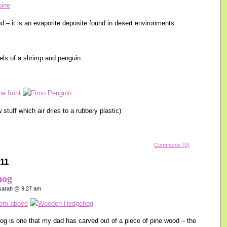
 – it is an evaporite deposite found in desert environments.
ls of a shrimp and penguin.
 stuff which air dries to a rubbery plastic)
Comments (0)
11
hog
arah @ 9:27 am
ehog is one that my dad has carved out of a piece of pine wood – the