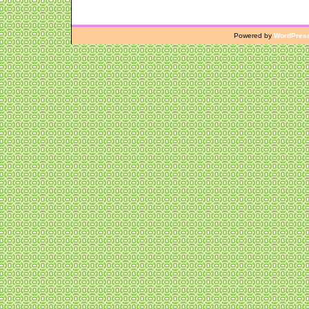
Powered by
WordPres