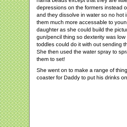
hama beads except that they are little 
depressions on the formers instead o
and they dissolve in water so no hot
them much more accessable to young
daughter as she could build the picture
gun/pencil thing so dexterity was low p
toddles could do it with out sending 
She then used the water spray to sp
them to set!
She went on to make a range of thing
coaster for Daddy to put his drinks on