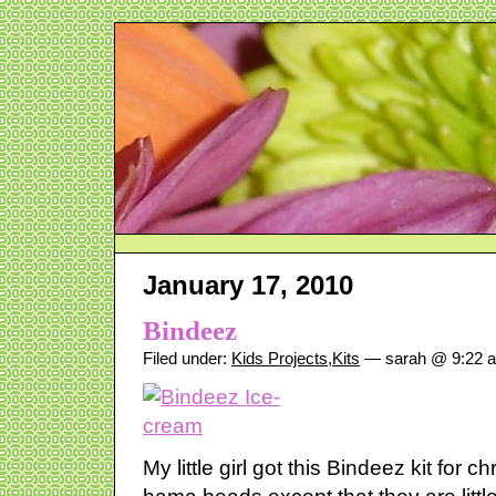
January 17, 2010
Bindeez
Filed under:
Kids Projects
,
Kits
— sarah @ 9:22 
My little girl got this Bindeez kit for c