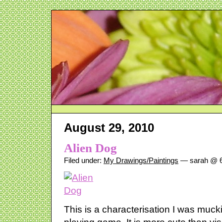
August 29, 2010
Alien Dog
Filed under:
My Drawings/Paintings
— sarah @ 6
This is a characterisation I was mucki