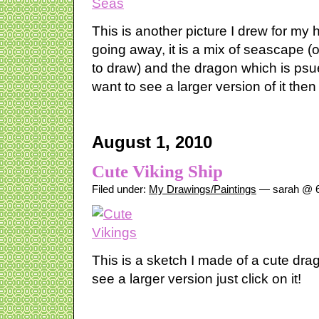
This is another picture I drew for m
going away, it is a mix of seascape (
to draw) and the dragon which is psued
want to see a larger version of it then
August 1, 2010
Cute Viking Ship
Filed under:
My Drawings/Paintings
— sarah @ 6
This is a sketch I made of a cute dra
see a larger version just click on it!