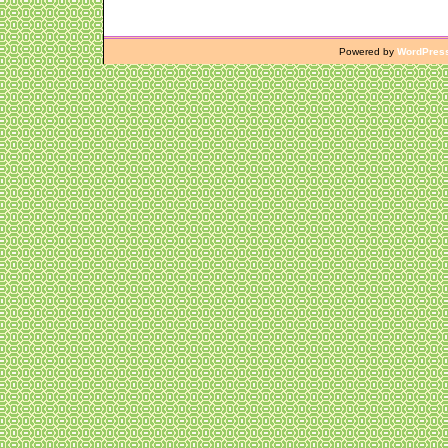
Powered by
WordPres