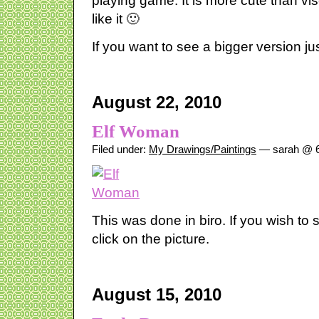
playing game. It is more cute than vis
like it 🙂
If you want to see a bigger version just
August 22, 2010
Elf Woman
Filed under:
My Drawings/Paintings
— sarah @ 6
This was done in biro. If you wish to 
click on the picture.
August 15, 2010