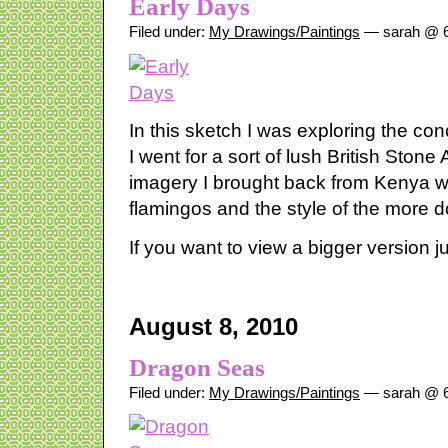
Early Days
Filed under:
My Drawings/Paintings
— sarah @ 6
In this sketch I was exploring the co
I went for a sort of lush British Ston
imagery I brought back from Kenya w
flamingos and the style of the more d
If you want to view a bigger version ju
August 8, 2010
Dragon Seas
Filed under:
My Drawings/Paintings
— sarah @ 6