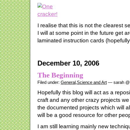
I realise that this is not the clearest s
I will at some point in the future get a
laminated instruction cards (hopefully
December 10, 2006
The Beginning
Filed under:
General
,
Science and Art
— sarah @ 
Hopefully this blog will act as a reposi
craft and any other crazy projects we 
the documented projects which will 
will be a good resource for other peop
I am still learning mainly new techni