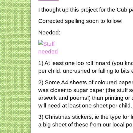
I thought up this project for the Cub
Corrected spelling soon to follow!
Needed:
1) At least one loo roll innard (you k
per child, uncrushed or falling to bits
2) Some A4 sheets of coloured paper
was closer to sugar paper (the stuff 
artwork and poems!) than printing or
will need at least one sheet per child.
3) Christmas stickers, ie the type for
a big sheet of these from our local p