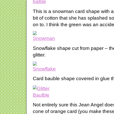
This is a snowman card shape with a
bit of cotton that she has splashed 
on to. I think the green was an accid
Snowflake shape cut from paper – th
glitter.
Card bauble shape covered in glue the
Not entirely sure this Jean Angel doesn
cone of orange card (you make these 