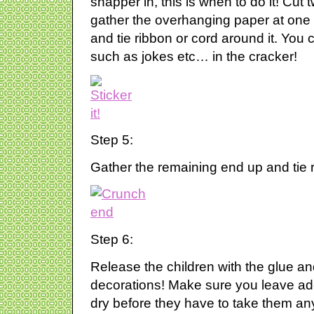
snapper in, this is when to do it! Cut 
gather the overhanging paper at one e
and tie ribbon or cord around it. You
such as jokes etc… in the cracker!
Step 5:
Gather the remaining end up and tie r
Step 6:
Release the children with the glue and
decorations! Make sure you leave ade
dry before they have to take them a