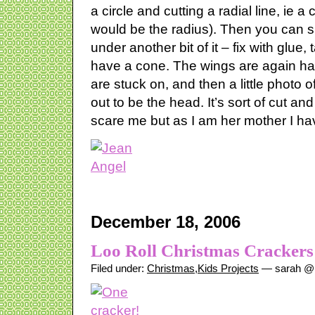
a circle and cutting a radial line, ie a 
would be the radius). Then you can sli
under another bit of it – fix with glue
have a cone. The wings are again hand
are stuck on, and then a little photo 
out to be the head. It’s sort of cut and
scare me but as I am her mother I have
December 18, 2006
Loo Roll Christmas Crackers
Filed under:
Christmas
,
Kids Projects
— sarah @ 