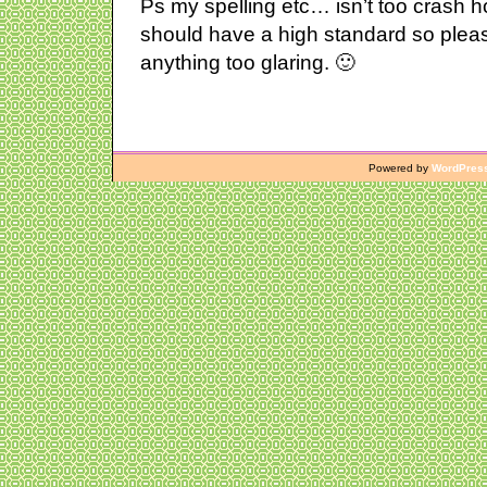
Ps my spelling etc… isn’t too crash hot
should have a high standard so plea
anything too glaring. 🙂
Powered by
WordPres