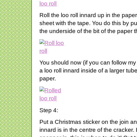
Roll the loo roll innard up in the pap
sheet with the tape. You do this by pu
the underside of the bit of the paper 
You should now (if you can follow my
a loo roll innard inside of a larger t
paper.
Step 4:
Put a Christmas sticker on the join an
innard is in the centre of the cracker. 