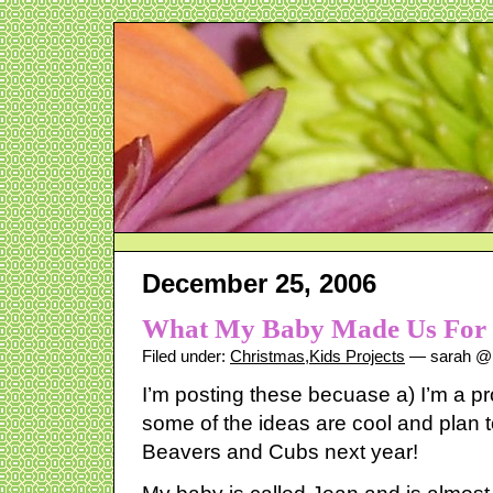
December 25, 2006
What My Baby Made Us For 
Filed under:
Christmas
,
Kids Projects
— sarah @ 
I’m posting these becuase a) I’m a pr
some of the ideas are cool and plan t
Beavers and Cubs next year!