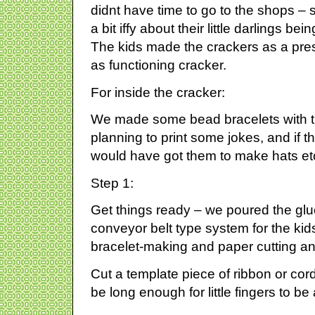
didnt have time to go to the shops –
a bit iffy about their little darlings b
The kids made the crackers as a pres
as functioning cracker.
For inside the cracker:
We made some bead bracelets with 
planning to print some jokes, and if 
would have got them to make hats e
Step 1:
Get things ready – we poured the glue
conveyor belt type system for the kids
bracelet-making and paper cutting a
Cut a template piece of ribbon or cord
be long enough for little fingers to be 