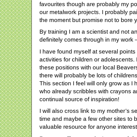
favourites though are probably my po
our metalwork projects. I probably pa
the moment but promise not to bore yo
By training I am a scientist and not an 
definitely comes through in my work 
I have found myself at several points i
activities for children or adolescents.
these positions with our local Beave
there will probably be lots of children
This section I feel will only grow as I
who already scribbles with crayons a
continual source of inspiration!
I will also cross link to my mother’s 
time and maybe a few other sites to bu
valuable resource for anyone interest