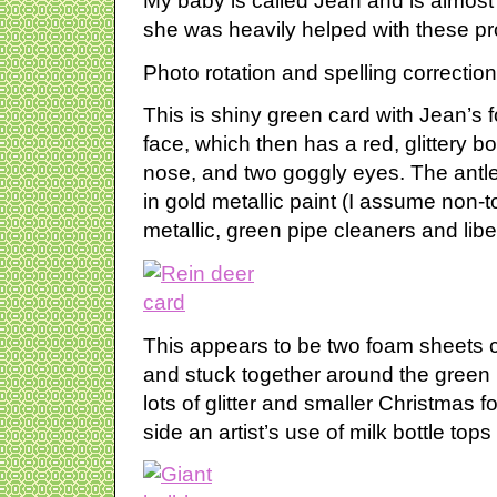
My baby is called Jean and is almost 
she was heavily helped with these pr
Photo rotation and spelling correction
This is shiny green card with Jean’s f
face, which then has a red, glittery b
nose, and two goggly eyes. The antle
in gold metallic paint (I assume non-t
metallic, green pipe cleaners and libe
This appears to be two foam sheets c
and stuck together around the green 
lots of glitter and smaller Christmas
side an artist’s use of milk bottle to