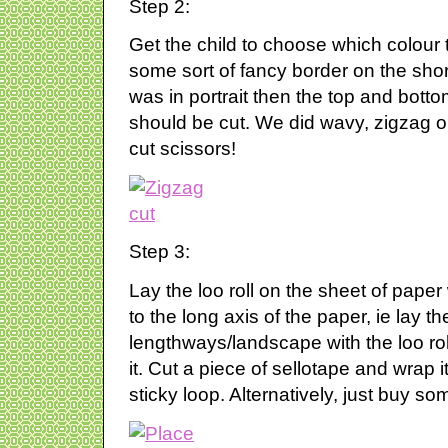
Step 2:
Get the child to choose which colour 
some sort of fancy border on the short 
was in portrait then the top and botto
should be cut. We did wavy, zigzag or
cut scissors!
Step 3:
Lay the loo roll on the sheet of paper
to the long axis of the paper, ie lay t
lengthways/landscape with the loo ro
it. Cut a piece of sellotape and wrap i
sticky loop. Alternatively, just buy s