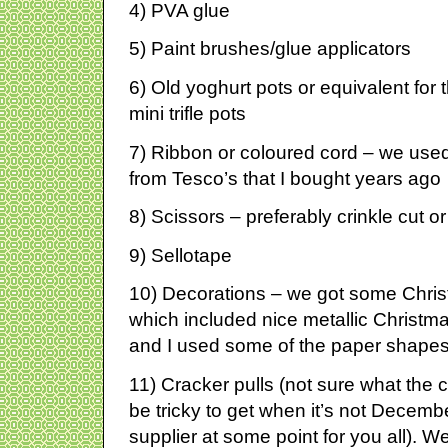
4) PVA glue
5) Paint brushes/glue applicators
6) Old yoghurt pots or equivalent for
mini trifle pots
7) Ribbon or coloured cord – we used 
from Tesco’s that I bought years ago
8) Scissors – preferably crinkle cut or
9) Sellotape
10) Decorations – we got some Chris
which included nice metallic Christm
and I used some of the paper shapes
11) Cracker pulls (not sure what the c
be tricky to get when it’s not December 
supplier at some point for you all). W