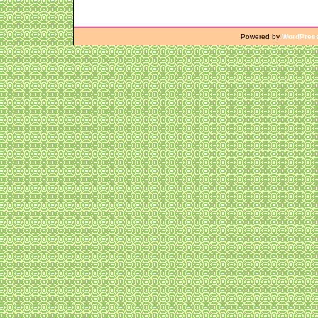
Powered by
WordPres