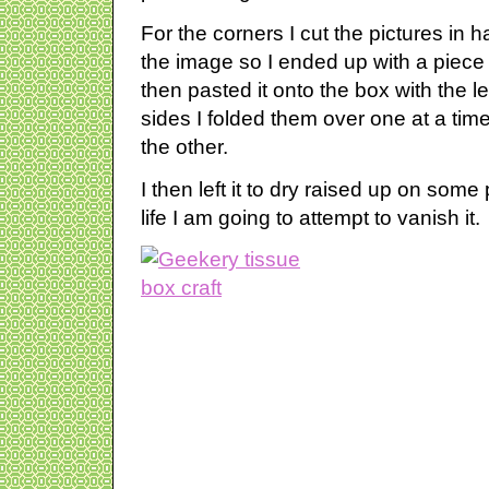
For the corners I cut the pictures in ha
the image so I ended up with a piece o
then pasted it onto the box with the l
sides I folded them over one at a time
the other.
I then left it to dry raised up on some
life I am going to attempt to vanish it.