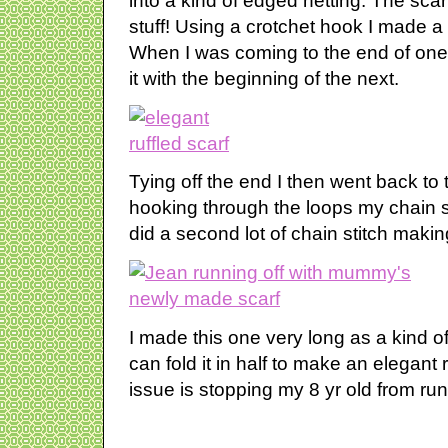
into a kind of edged netting. The scarf
stuff! Using a crotchet hook I made a
When I was coming to the end of one 
it with the beginning of the next.
Tying off the end I then went back to
hooking through the loops my chain s
did a second lot of chain stitch making 
I made this one very long as a kind o
can fold it in half to make an elegant 
issue is stopping my 8 yr old from runn