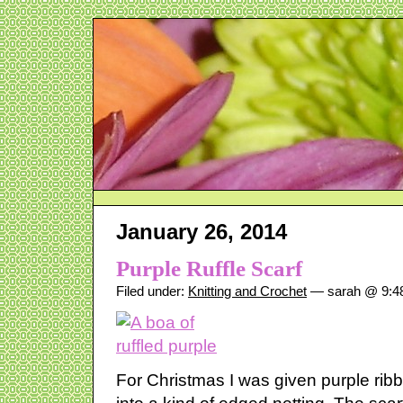
January 26, 2014
Purple Ruffle Scarf
Filed under:
Knitting and Crochet
— sarah @ 9:4
For Christmas I was given purple ri