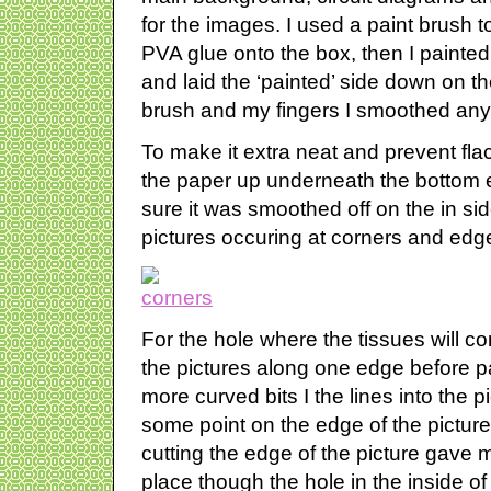
for the images. I used a paint brush 
PVA glue onto the box, then I painted a
and laid the ‘painted’ side down on t
brush and my fingers I smoothed any 
To make it extra neat and prevent fl
the paper up underneath the bottom
sure it was smoothed off on the in side
pictures occuring at corners and edg
For the hole where the tissues will come 
the pictures along one edge before p
more curved bits I the lines into the pi
some point on the edge of the pictur
cutting the edge of the picture gave m
place though the hole in the inside of