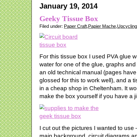
January 19, 2014
Geeky Tissue Box
Filed under:
Paper Craft
,
Papier Mache
,
Upcycling
For this tissue box I used PVA glue 
water for one of the glue, graphs and 
an old technical manual (pages have 
glossed for this to work well), and a t
in a cheap shop in Cheltenham. It wou
make the box yourself if you have a 
I cut out the pictures I wanted to use 
main background, circuit diagrams an