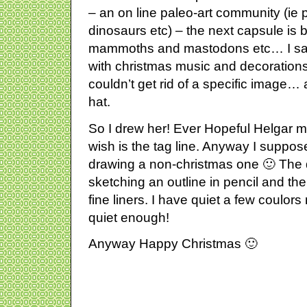
– an on line paleo-art community (ie
dinosaurs etc) – the next capsule is 
mammoths and mastodons etc… I sat
with christmas music and decorations 
couldn’t get rid of a specific image
hat.
So I drew her! Ever Hopeful Helgar m
wish is the tag line. Anyway I suppos
drawing a non-christmas one 🙂 The
sketching an outline in pencil and then
fine liners. I have quiet a few coulors
quiet enough!
Anyway Happy Christmas 🙂