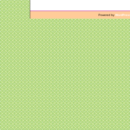
Powered by
WordPres