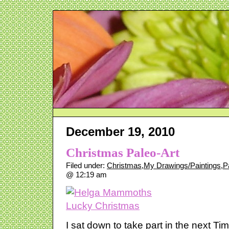
December 19, 2010
Christmas Paleo-Art
Filed under:
Christmas
,
My Drawings/Paintings
,
P
@ 12:19 am
I sat down to take part in the next Ti