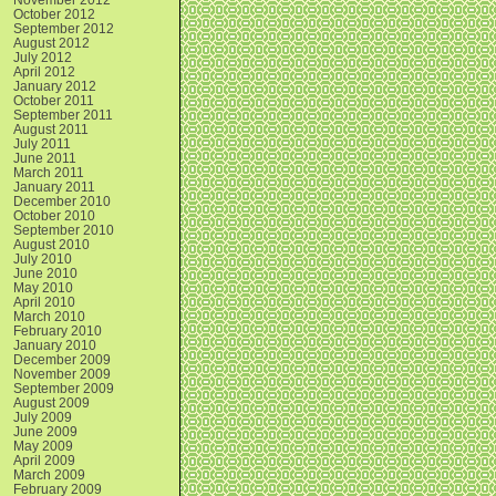
October 2012
September 2012
August 2012
July 2012
April 2012
January 2012
October 2011
September 2011
August 2011
July 2011
June 2011
March 2011
January 2011
December 2010
October 2010
September 2010
August 2010
July 2010
June 2010
May 2010
April 2010
March 2010
February 2010
January 2010
December 2009
November 2009
September 2009
August 2009
July 2009
June 2009
May 2009
April 2009
March 2009
February 2009