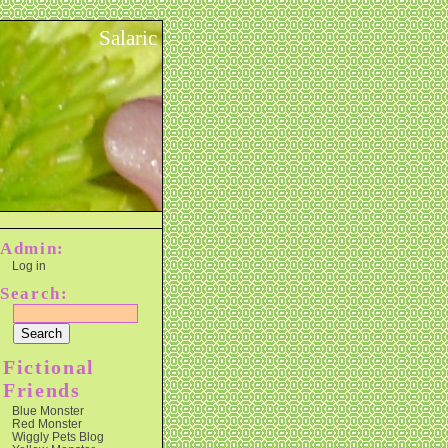
Salaric
Admin:
Log in
Search:
Fictional
Friends
Blue Monster
Red Monster
Wiggly Pets Blog