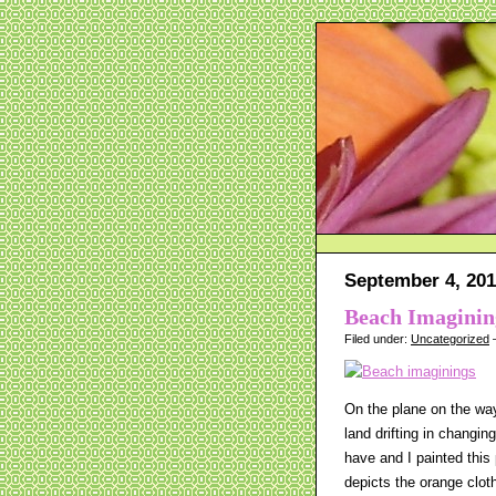
September 4, 20
Beach Imaginin
Filed under:
Uncategorized
—
On the plane on the way 
land drifting in changi
have and I painted this
depicts the orange clot