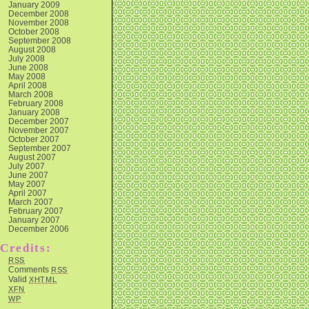
January 2009
December 2008
November 2008
October 2008
September 2008
August 2008
July 2008
June 2008
May 2008
April 2008
March 2008
February 2008
January 2008
December 2007
November 2007
October 2007
September 2007
August 2007
July 2007
June 2007
May 2007
April 2007
March 2007
February 2007
January 2007
December 2006
Credits:
RSS
Comments
RSS
Valid
XHTML
XFN
WP