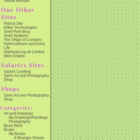
Yellow Monster
Our Other
Sites
Alarics Site
Kitten Technologies
Snell-Pym Blog
Snell-Systems
The Origin of Complex
Hydrocarbons and Early
Life
Warhead.org.uk Limited
Web-Empire
Salarics Sites
Salaric Cooking
Salric Art and Photography
Shop
Shops
Salric Art and Photography
Shop
Categories:
Art and Drawings
My Drawings/Paintings
Photography
Bead Work
Books
My Books
A Stranger Dream