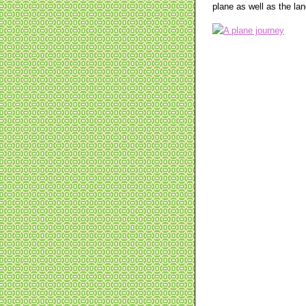
plane as well as the lan