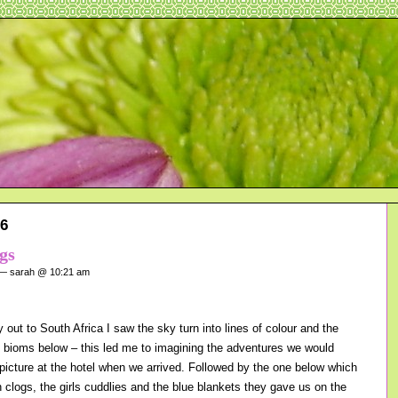
16
gs
 sarah @ 10:21 am
out to South Africa I saw the sky turn into lines of colour and the
ng bioms below – this led me to imagining the adventures we would
 picture at the hotel when we arrived. Followed by the one below which
h clogs, the girls cuddlies and the blue blankets they gave us on the