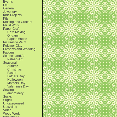
Events
Felt
General
Jewellery
Kids Projects
Kits
Knitting and Crochet
Metal Work
Paper Craft
Card Making
Origami
Papier Mache
Pictures to Paint
Polymer Clay
Presents and Wedding
Favours
Science and Art
Palaeo-Art
Seasonal
Autumn
Christmas
Easter
Fathers Day
Halloween
Mothers Day
Valentines Day
Sewing
embroidery
Socks
Sugru
Uncategorized
Upcycling
Video
Wood Work
Workshops