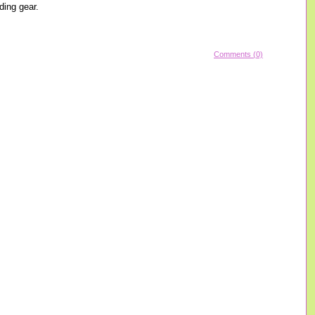
ding gear.
Comments (0)