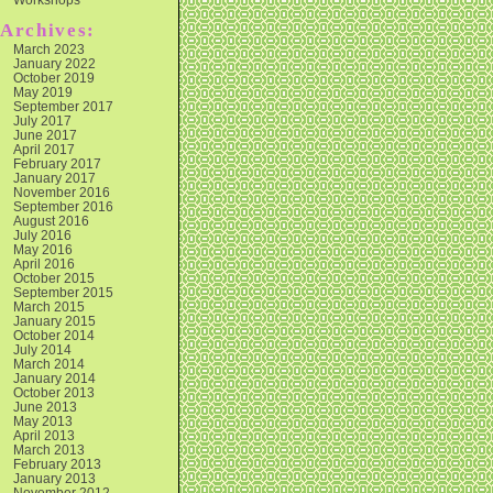
Archives:
March 2023
January 2022
October 2019
May 2019
September 2017
July 2017
June 2017
April 2017
February 2017
January 2017
November 2016
September 2016
August 2016
July 2016
May 2016
April 2016
October 2015
September 2015
March 2015
January 2015
October 2014
July 2014
March 2014
January 2014
October 2013
June 2013
May 2013
April 2013
March 2013
February 2013
January 2013
November 2012