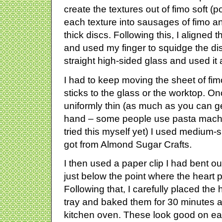
create the textures out of fimo soft (po
each texture into sausages of fimo an
thick discs. Following this, I aligned
and used my finger to squidge the dis
straight high-sided glass and used it a
I had to keep moving the sheet of fimo
sticks to the glass or the worktop. O
uniformly thin (as much as you can g
hand – some people use pasta machine
tried this myself yet) I used medium-s
got from Almond Sugar Crafts.
I then used a paper clip I had bent o
just below the point where the heart p
Following that, I carefully placed the
tray and baked them for 30 minutes a
kitchen oven. These look good on ea