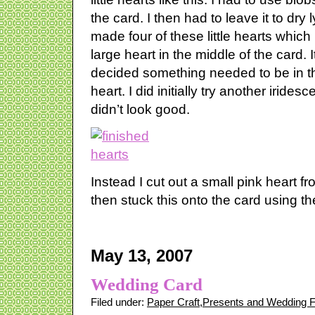
the card. I then had to leave it to dry l
made four of these little hearts which 
large heart in the middle of the card. I
decided something needed to be in th
heart. I did initially try another irides
didn’t look good.
Instead I cut out a small pink heart fr
then stuck this onto the card using the 
May 13, 2007
Wedding Card
Filed under:
Paper Craft
,
Presents and Wedding 