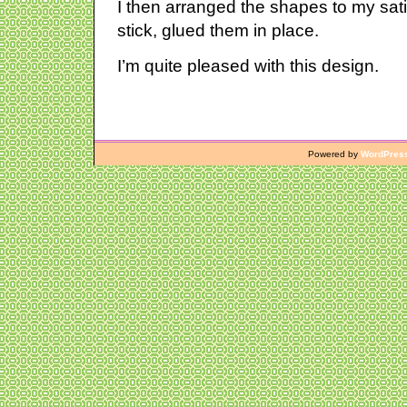
I then arranged the shapes to my satis
stick, glued them in place.
I’m quite pleased with this design.
Powered by
WordPres