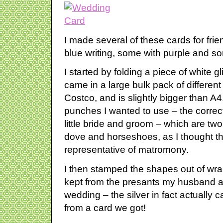
I made several of these cards for fri
blue writing, some with purple and so
I started by folding a piece of white gli
came in a large bulk pack of differen
Costco, and is slightly bigger than A4
punches I wanted to use – the correct 
little bride and groom – which are tw
dove and horseshoes, as I thought th
representative of matromony.
I then stamped the shapes out of wra
kept from the presants my husband a
wedding – the silver in fact actually
from a card we got!