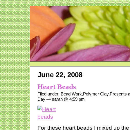
June 22, 2008
Heart Beads
Filed under:
Bead Work
,
Polymer Clay
,
Presents 
Day
— sarah @ 4:59 pm
For these heart beads I mixed up the 