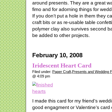
around presents. They are a great wa
fimo and for adorning things for wedd
If you don’t put a hole in them they 
craft bits or as re-usable table confet
polymer clay also survives second b
be added to other projects.
February 10, 2008
Iridescent Heart Card
Filed under:
Paper Craft
,
Presents and Wedding 
@ 4:09 pm
I made this card for my friend’s wedd
good engagment or Valentine’s card o