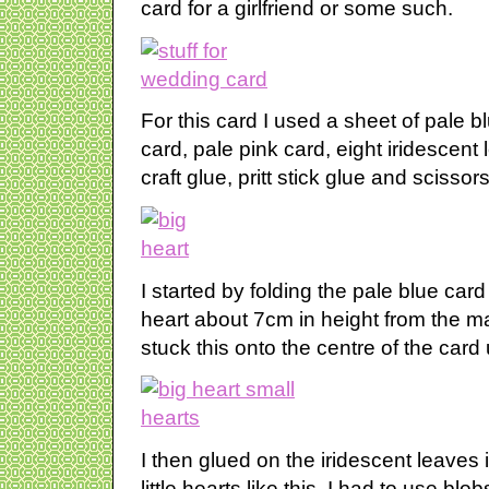
card for a girlfriend or some such.
For this card I used a sheet of pale 
card, pale pink card, eight iridescent
craft glue, pritt stick glue and scissors
I started by folding the pale blue card 
heart about 7cm in height from the ma
stuck this onto the centre of the card u
I then glued on the iridescent leaves
little hearts like this. I had to use bl