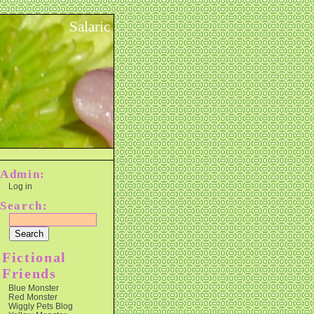
Salaric
Admin:
Log in
Search:
Fictional
Friends
Blue Monster
Red Monster
Wiggly Pets Blog