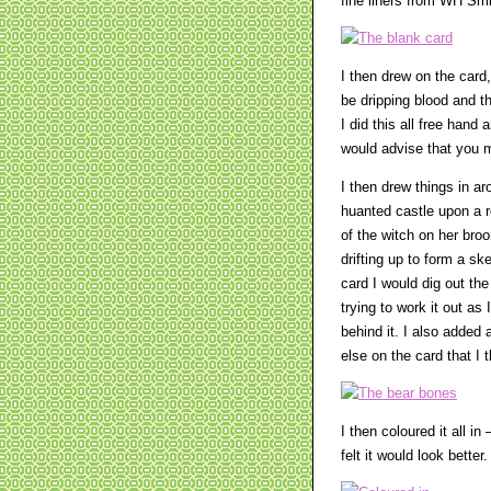
fine liners from WH Smi
I then drew on the card
be dripping blood and 
I did this all free hand
would advise that you m
I then drew things in ar
huanted castle upon a r
of the witch on her bro
drifting up to form a sk
card I would dig out th
trying to work it out as 
behind it. I also added
else on the card that I 
I then coloured it all in
felt it would look better.