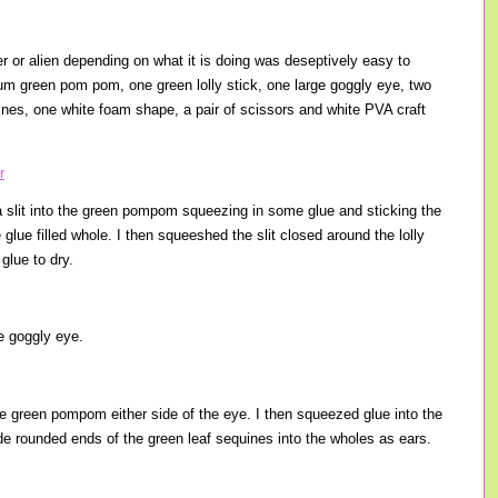
r or alien depending on what it is doing was deseptively easy to
m green pom pom, one green lolly stick, one large goggly eye, two
ines, one white foam shape, a pair of scissors and white PVA craft
g a slit into the green pompom squeezing in some glue and sticking the
e glue filled whole. I then squeeshed the slit closed around the lolly
 glue to dry.
ge goggly eye.
the green pompom either side of the eye. I then squeezed glue into the
de rounded ends of the green leaf sequines into the wholes as ears.