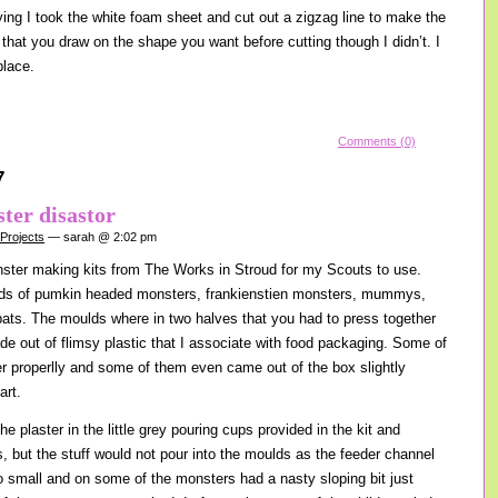
ying I took the white foam sheet and cut out a zigzag line to make the
 that you draw on the shape you want before cutting though I didn’t. I
place.
Comments (0)
7
ter disastor
 Projects
— sarah @ 2:02 pm
nster making kits from The Works in Stroud for my Scouts to use.
lds of pumkin headed monsters, frankienstien monsters, mummys,
ats. The moulds where in two halves that you had to press together
 out of flimsy plastic that I associate with food packaging. Some of
er properlly and some of them even came out of the box slightly
art.
he plaster in the little grey pouring cups provided in the kit and
s, but the stuff would not pour into the moulds as the feeder channel
o small and on some of the monsters had a nasty sloping bit just