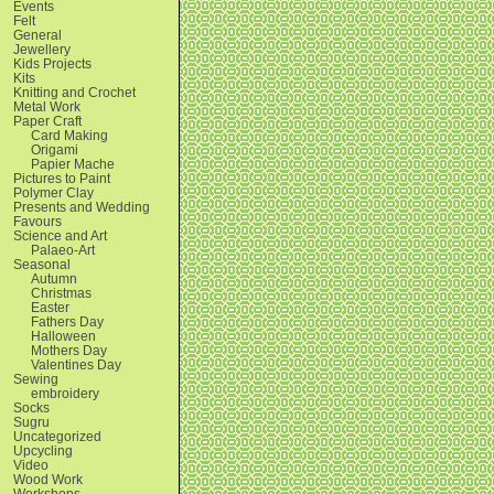
Events
Felt
General
Jewellery
Kids Projects
Kits
Knitting and Crochet
Metal Work
Paper Craft
Card Making
Origami
Papier Mache
Pictures to Paint
Polymer Clay
Presents and Wedding
Favours
Science and Art
Palaeo-Art
Seasonal
Autumn
Christmas
Easter
Fathers Day
Halloween
Mothers Day
Valentines Day
Sewing
embroidery
Socks
Sugru
Uncategorized
Upcycling
Video
Wood Work
Workshops