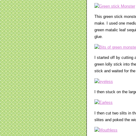
This green stick monste
make. I used one mediu
green matalic leaf sequ
glue.
I started off by cuttin
green lolly stick into th
stick and waited for the
I then stuck on the lar
I then cut two slits in 
slites and poked the wi