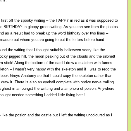
ths.
, first off the spooky writing – the HAPPY in red as it was supposed to
the BIRTHDAY in gloopy green writing. As you can see from the photos
 and as a result had to break up the word birthday over two lines – I
easure out where you are going to put the letters before hand.
ound the writing that I thought suitably halloween scary like the
ocky jagged hill, the moon peaking out of the clouds and the silohett
om stick! Along the bottom of the card I drew a cualdren with fumes
eleton – I wasn’t very happy with the skeleton and if I was to redo the
e book Greys Anatomy so that I could copy the skeleton rather than
I drew it. There is also an eyeball complete with optive nerve trailing
 a ghost in amoungst the writting and a amphora of poison. Anywhere
thought needed something I added little flying bats!
 – like the posion and the castle but I left the writing uncoloured as i