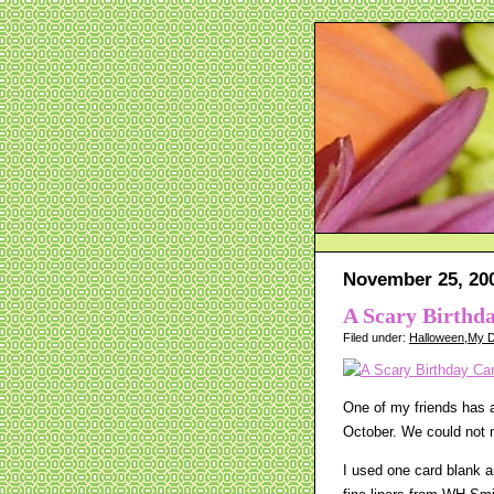
November 25, 20
A Scary Birthd
Filed under:
Halloween
,
My D
One of my friends has a
October. We could not m
I used one card blank 