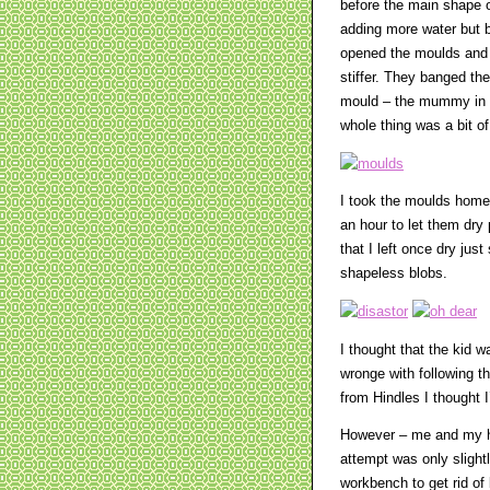
before the main shape o
adding more water but by
opened the moulds and s
stiffer. They banged th
mould – the mummy in pa
whole thing was a bit of
I took the moulds home
an hour to let them dry
that I left once dry ju
shapeless blobs.
I thought that the kid 
wronge with following th
from Hindles I thought I
However – me and my hu
attempt was only slightl
workbench to get rid of