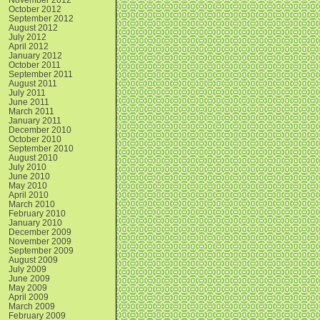
October 2012
September 2012
August 2012
July 2012
April 2012
January 2012
October 2011
September 2011
August 2011
July 2011
June 2011
March 2011
January 2011
December 2010
October 2010
September 2010
August 2010
July 2010
June 2010
May 2010
April 2010
March 2010
February 2010
January 2010
December 2009
November 2009
September 2009
August 2009
July 2009
June 2009
May 2009
April 2009
March 2009
February 2009