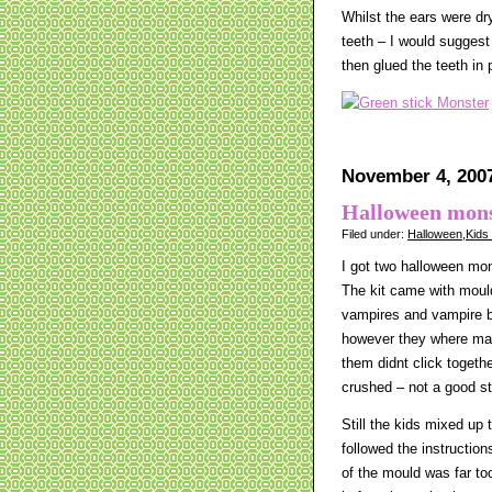
Whilst the ears were dr
teeth – I would suggest
then glued the teeth in 
November 4, 200
Halloween mons
Filed under:
Halloween
,
Kids
I got two halloween mo
The kit came with mou
vampires and vampire b
however they where made
them didnt click togeth
crushed – not a good st
Still the kids mixed up t
followed the instruction
of the mould was far to