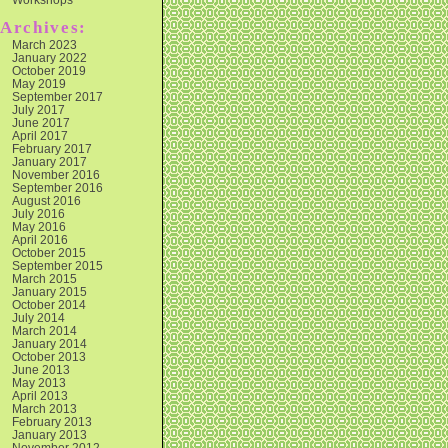
Archives:
March 2023
January 2022
October 2019
May 2019
September 2017
July 2017
June 2017
April 2017
February 2017
January 2017
November 2016
September 2016
August 2016
July 2016
May 2016
April 2016
October 2015
September 2015
March 2015
January 2015
October 2014
July 2014
March 2014
January 2014
October 2013
June 2013
May 2013
April 2013
March 2013
February 2013
January 2013
November 2012