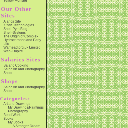
Yellow Monster
Our Other
Sites
Alarics Site
Kitten Technologies
Snell-Pym Blog
Snell-Systems
The Origin of Complex
Hydrocarbons and Early
Life
Warhead.org.uk Limited
Web-Empire
Salarics Sites
Salaric Cooking
Salric Art and Photography
Shop
Shops
Salric Art and Photography
Shop
Categories:
Art and Drawings
My Drawings/Paintings
Photography
Bead Work
Books
My Books
A Stranger Dream