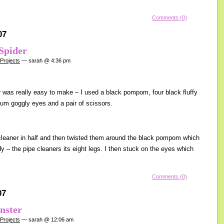
Comments (0)
07
Spider
 Projects
— sarah @ 4:36 pm
r was really easy to make – I used a black pompom, four black fluffy
um goggly eyes and a pair of scissors.
cleaner in half and then twisted them around the black pompom which
 – the pipe cleaners its eight legs. I then stuck on the eyes which
Comments (0)
07
nster
 Projects
— sarah @ 12:06 am