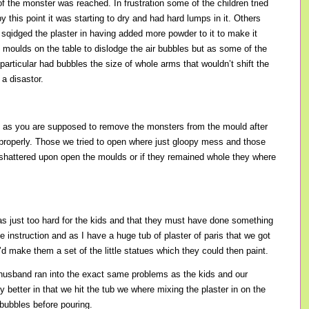
f the monster was reached. In frustration some of the children tried
 this point it was starting to dry and had hard lumps in it. Others
qidged the plaster in having added more powder to it to make it
e moulds on the table to dislodge the air bubbles but as some of the
rticular had bubbles the size of whole arms that wouldn’t shift the
 a disastor.
 as you are supposed to remove the monsters from the mould after
 properly. Those we tried to open where just gloopy mess and those
st shattered upon open the moulds or if they remained whole they where
was just too hard for the kids and that they must have done something
e instruction and as I have a huge tub of plaster of paris that we got
’d make them a set of the little statues which they could then paint.
sband ran into the exact same problems as the kids and our
y better in that we hit the tub we where mixing the plaster in on the
 bubbles before pouring.