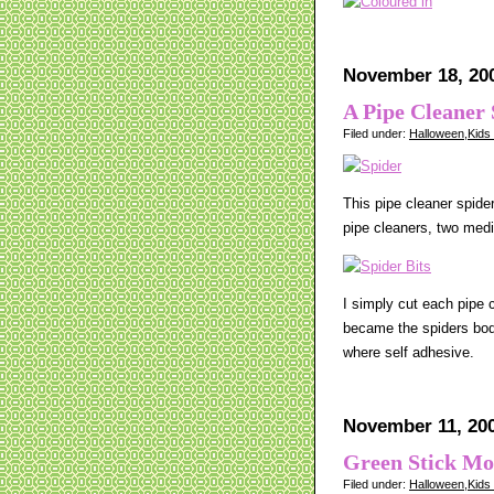
November 18, 20
A Pipe Cleaner 
Filed under:
Halloween
,
Kids
This pipe cleaner spide
pipe cleaners, two medi
I simply cut each pipe 
became the spiders body
where self adhesive.
November 11, 20
Green Stick Mo
Filed under:
Halloween
,
Kids