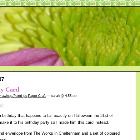
07
ay Card
rawings/Paintings
,
Paper Craft
— sarah @ 4:55 pm
 birthday that happens to fall exactly on Halloween the 31st of
ake it to his birthday party so I made him this card instead.
and enverlope from The Works in Cheltenham and a set of coloured