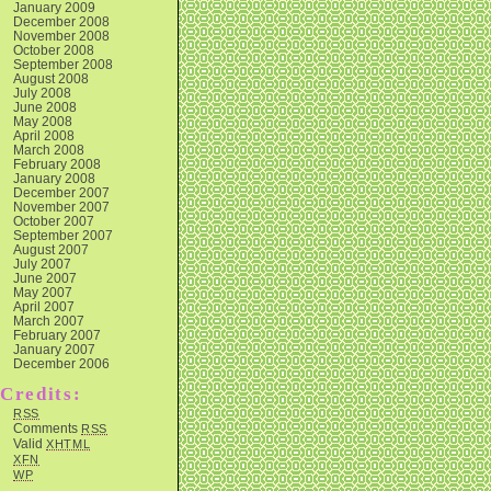
January 2009
December 2008
November 2008
October 2008
September 2008
August 2008
July 2008
June 2008
May 2008
April 2008
March 2008
February 2008
January 2008
December 2007
November 2007
October 2007
September 2007
August 2007
July 2007
June 2007
May 2007
April 2007
March 2007
February 2007
January 2007
December 2006
Credits:
RSS
Comments
RSS
Valid
XHTML
XFN
WP