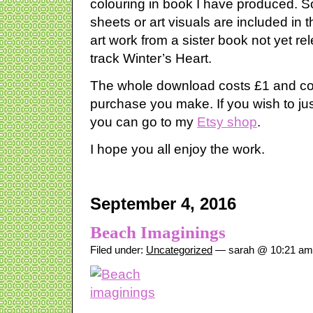
colouring in book I have produced. S
sheets or art visuals are included in
art work from a sister book not yet re
track Winter’s Heart.
The whole download costs £1 and co
purchase you make. If you wish to ju
you can go to my
Etsy shop
.
I hope you all enjoy the work.
September 4, 2016
Beach Imaginings
Filed under:
Uncategorized
— sarah @ 10:21 am