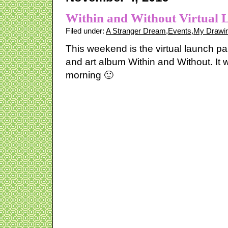
Within and Without Virtual 
Filed under:
A Stranger Dream
,
Events
,
My Drawin
This weekend is the virtual launch pa
and art album Within and Without. It w
morning 🙂