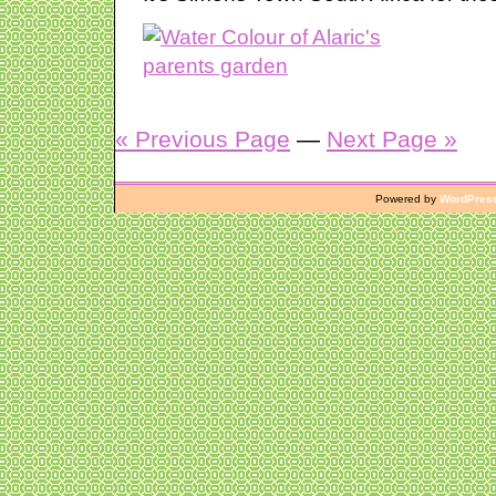
« Previous Page
—
Next Page »
Powered by
WordPres