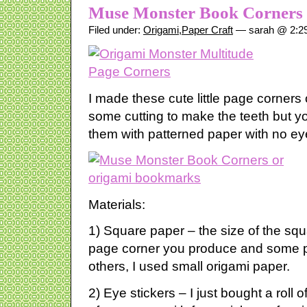
Muse Monster Book Corners
Filed under:
Origami
,
Paper Craft
— sarah @ 2:2
I made these cute little page corners
some cutting to make the teeth but y
them with patterned paper with no ey
Materials:
1) Square paper – the size of the squa
page corner you produce and some pa
others, I used small origami paper.
2) Eye stickers – I just bought a roll