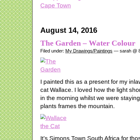
August 14, 2016
The Garden – Water Colour
Filed under:
My Drawings/Paintings
— sarah @ 8
I painted this as a present for my inla
cat Wallace. I loved how the light sh
in the morning whilst we were stayin
plants frames the mountain.
It’s Simons Town South Africa for th