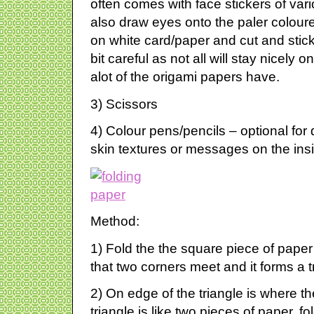
often comes with face stickers of var
also draw eyes onto the paler colou
on white card/paper and cut and stic
bit careful as not all will stay nicely o
alot of the origami papers have.
3) Scissors
4) Colour pens/pencils – optional fo
skin textures or messages on the ins
Method:
1) Fold the the square piece of paper
that two corners meet and it forms a t
2) On edge of the triangle is where the
triangle is like two pieces of paper, fo