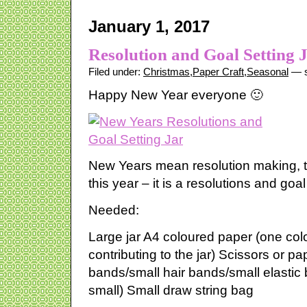
January 1, 2017
Resolution and Goal Setting 
Filed under:
Christmas
,
Paper Craft
,
Seasonal
— s
Happy New Year everyone 🙂
New Years mean resolution making, t
this year – it is a resolutions and goal 
Needed:
Large jar A4 coloured paper (one col
contributing to the jar) Scissors or pa
bands/small hair bands/small elastic 
small) Small draw string bag