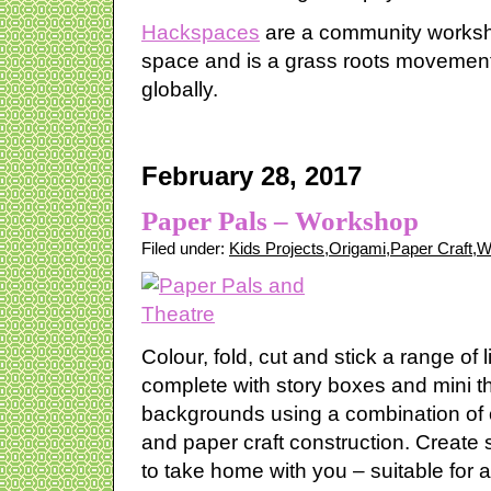
Hackspaces
are a community worksho
space and is a grass roots movement
globally.
February 28, 2017
Paper Pals – Workshop
Filed under:
Kids Projects
,
Origami
,
Paper Craft
,
W
Colour, fold, cut and stick a range of l
complete with story boxes and mini t
backgrounds using a combination of 
and paper craft construction. Create
to take home with you – suitable for al