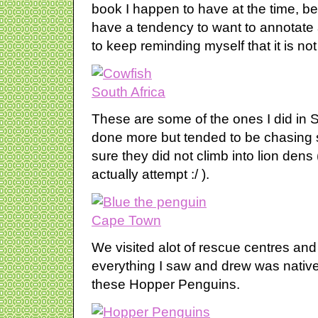
book I happen to have at the time, bei
have a tendency to want to annotate 
to keep reminding myself that it is no
These are some of the ones I did in So
done more but tended to be chasing
sure they did not climb into lion den
actually attempt :/ ).
We visited alot of rescue centres and
everything I saw and drew was native 
these Hopper Penguins.