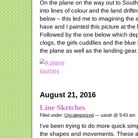
On the plane on the way out to South 
into lines of colour and the land drif
below – this led me to imagining the
have and I painted this picture at the
Followed by the one below which depi
clogs, the girls cuddlies and the blu
the plane as well as the landing gear.
August 21, 2016
Line Sketches
Filed under:
Uncategorized
— sarah @ 9:43 am
I’ve been trying to do more quick sim
the shapes and movements. These are