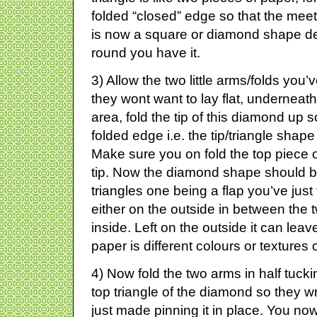
folded “closed” edge so that the meet a
is now a square or diamond shape d
round you have it.
3) Allow the two little arms/folds you
they wont want to lay flat, undernea
area, fold the tip of this diamond up so
folded edge i.e. the tip/triangle shap
Make sure you on fold the top piece 
tip. Now the diamond shape should b
triangles one being a flap you’ve just
either on the outside in between the 
inside. Left on the outside it can leave
paper is different colours or textures
4) Now fold the two arms in half tuckin
top triangle of the diamond so they w
just made pinning it in place. You now