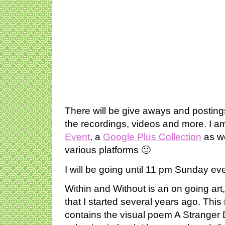
There will be give aways and postings
the recordings, videos and more. I a
Event
, a
Google Plus Collection
as we
various platforms 🙂
I will be going until 11 pm Sunday ev
Within and Without is an on going art
that I started several years ago. This i
contains the visual poem A Stranger 