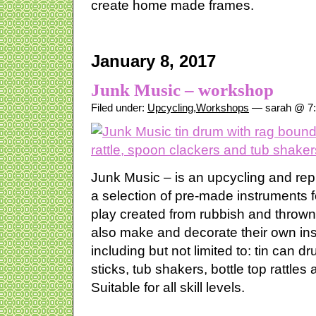
create home made frames.
January 8, 2017
Junk Music – workshop
Filed under:
Upcycling
,
Workshops
— sarah @ 7
Junk Music – is an upcycling and re
a selection of pre-made instruments 
play created from rubbish and throw
also make and decorate their own in
including but not limited to: tin can 
sticks, tub shakers, bottle top rattle
Suitable for all skill levels.