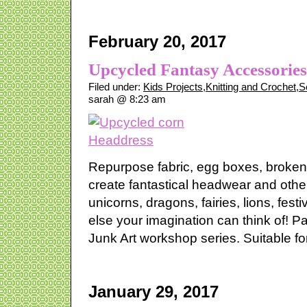
February 20, 2017
Upcycled Fantasy Accessorie
Filed under:
Kids Projects
,
Knitting and Crochet
,
S
sarah @ 8:23 am
Repurpose fabric, egg boxes, broken
create fantastical headwear and oth
unicorns, dragons, fairies, lions, fest
else your imagination can think of! P
Junk Art workshop series. Suitable for
January 29, 2017