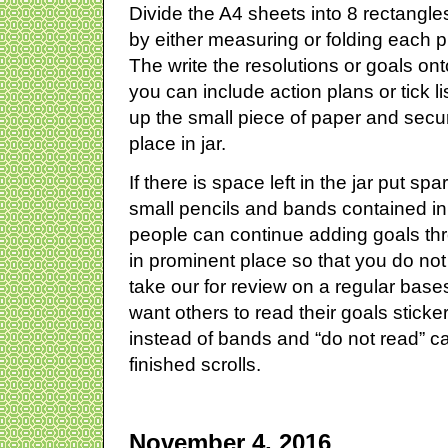
Divide the A4 sheets into 8 rectangle
by either measuring or folding each pi
The write the resolutions or goals ont
you can include action plans or tick li
up the small piece of paper and sec
place in jar.
If there is space left in the jar put sp
small pencils and bands contained in
people can continue adding goals th
in prominent place so that you do not
take our for review on a regular base
want others to read their goals stick
instead of bands and “do not read” c
finished scrolls.
November 4, 2016