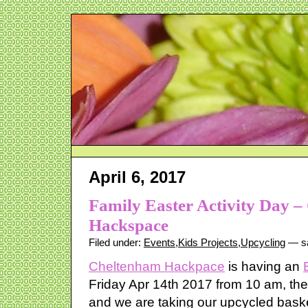
April 6, 2017
Family Easter Activity Day 
Hackspace
Filed under:
Events
,
Kids Projects
,
Upcycling
— sa
Cheltenham Hackpace
is having an
Friday Apr 14th 2017 from 10 am, there
and we are taking our upcycled bask