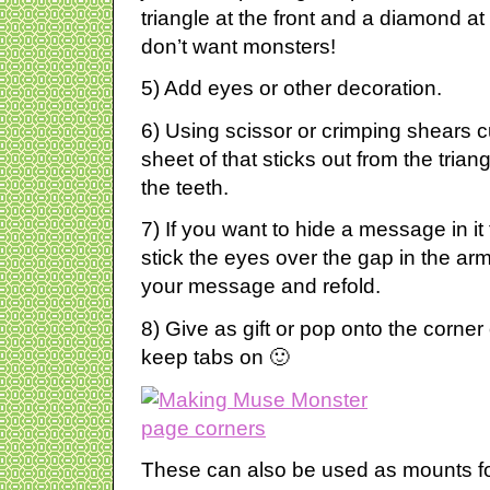
triangle at the front and a diamond at
don’t want monsters!
5) Add eyes or other decoration.
6) Using scissor or crimping shears c
sheet of that sticks out from the trian
the teeth.
7) If you want to hide a message in i
stick the eyes over the gap in the arm 
your message and refold.
8) Give as gift or pop onto the corne
keep tabs on 🙂
These can also be used as mounts fo