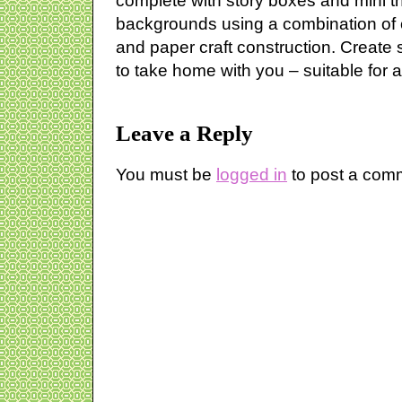
complete with story boxes and mini t
backgrounds using a combination of 
and paper craft construction. Create
to take home with you – suitable for al
Leave a Reply
You must be
logged in
to post a com