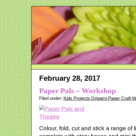
February 28, 2017
Paper Pals – Workshop
Filed under:
Kids Projects
,
Origami
,
Paper Craft
,
W
Colour, fold, cut and stick a range of l