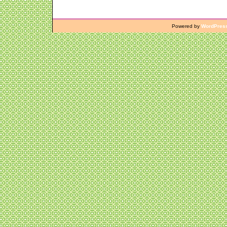
Powered by
WordPres