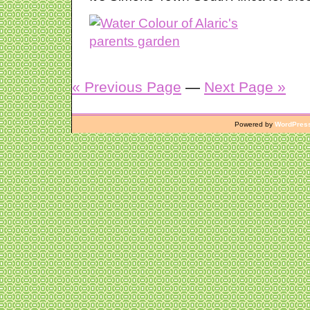
« Previous Page
—
Next Page »
Powered by
WordPres