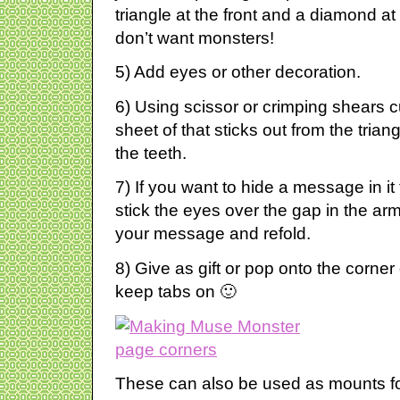
triangle at the front and a diamond at
don’t want monsters!
5) Add eyes or other decoration.
6) Using scissor or crimping shears c
sheet of that sticks out from the trian
the teeth.
7) If you want to hide a message in i
stick the eyes over the gap in the arm 
your message and refold.
8) Give as gift or pop onto the corne
keep tabs on 🙂
These can also be used as mounts fo