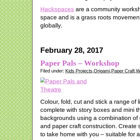
Hackspaces
are a community worksho
space and is a grass roots movement
globally.
February 28, 2017
Paper Pals – Workshop
Filed under:
Kids Projects
,
Origami
,
Paper Craft
,
W
Colour, fold, cut and stick a range of l
complete with story boxes and mini t
backgrounds using a combination of 
and paper craft construction. Create
to take home with you – suitable for al