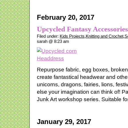
February 20, 2017
Upcycled Fantasy Accessorie
Filed under:
Kids Projects
,
Knitting and Crochet
,
S
sarah @ 8:23 am
Repurpose fabric, egg boxes, broken
create fantastical headwear and oth
unicorns, dragons, fairies, lions, fest
else your imagination can think of! P
Junk Art workshop series. Suitable for
January 29, 2017