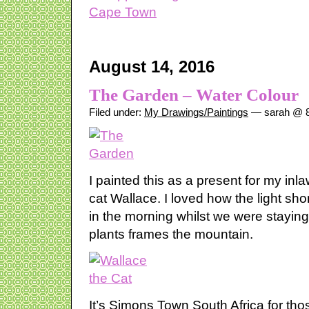
August 14, 2016
The Garden – Water Colour
Filed under:
My Drawings/Paintings
— sarah @ 8
I painted this as a present for my inla
cat Wallace. I loved how the light sh
in the morning whilst we were stayin
plants frames the mountain.
It’s Simons Town South Africa for th