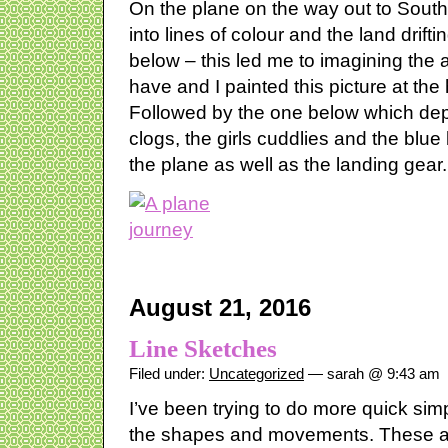
On the plane on the way out to South 
into lines of colour and the land drif
below – this led me to imagining the
have and I painted this picture at the
Followed by the one below which depi
clogs, the girls cuddlies and the blu
the plane as well as the landing gear.
August 21, 2016
Line Sketches
Filed under:
Uncategorized
— sarah @ 9:43 am
I’ve been trying to do more quick sim
the shapes and movements. These are