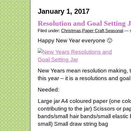
January 1, 2017
Resolution and Goal Setting 
Filed under:
Christmas
,
Paper Craft
,
Seasonal
— s
Happy New Year everyone 🙂
New Years mean resolution making, t
this year – it is a resolutions and goal 
Needed:
Large jar A4 coloured paper (one col
contributing to the jar) Scissors or pa
bands/small hair bands/small elastic 
small) Small draw string bag