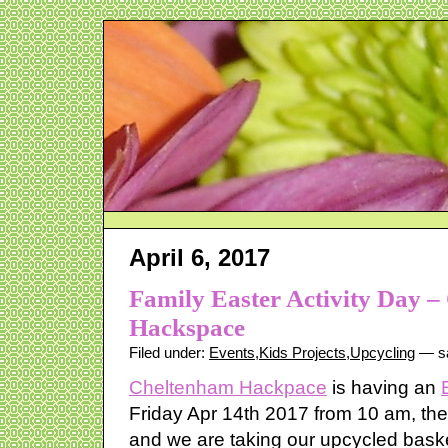
April 6, 2017
Family Easter Activity Day 
Hackspace
Filed under:
Events
,
Kids Projects
,
Upcycling
— sa
Cheltenham Hackpace
is having an
Friday Apr 14th 2017 from 10 am, there
and we are taking our upcycled bask