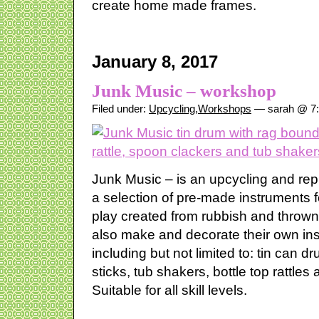
create home made frames.
January 8, 2017
Junk Music – workshop
Filed under:
Upcycling
,
Workshops
— sarah @ 7
Junk Music – is an upcycling and re
a selection of pre-made instruments 
play created from rubbish and throw
also make and decorate their own in
including but not limited to: tin can 
sticks, tub shakers, bottle top rattle
Suitable for all skill levels.