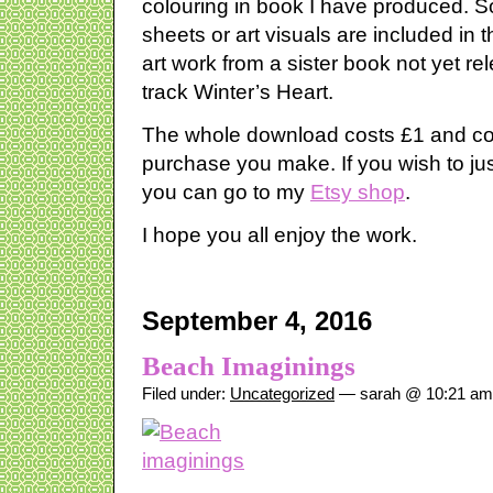
colouring in book I have produced. S
sheets or art visuals are included in
art work from a sister book not yet re
track Winter’s Heart.
The whole download costs £1 and co
purchase you make. If you wish to ju
you can go to my
Etsy shop
.
I hope you all enjoy the work.
September 4, 2016
Beach Imaginings
Filed under:
Uncategorized
— sarah @ 10:21 am