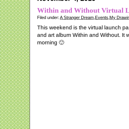
Within and Without Virtual 
Filed under:
A Stranger Dream
,
Events
,
My Drawin
This weekend is the virtual launch pa
and art album Within and Without. It w
morning 🙂