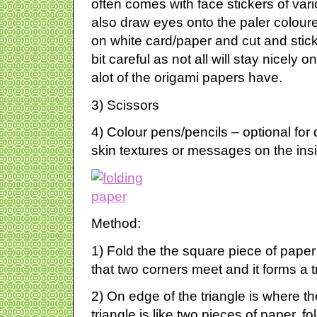
often comes with face stickers of var
also draw eyes onto the paler colou
on white card/paper and cut and stic
bit careful as not all will stay nicely o
alot of the origami papers have.
3) Scissors
4) Colour pens/pencils – optional fo
skin textures or messages on the ins
Method:
1) Fold the the square piece of paper
that two corners meet and it forms a t
2) On edge of the triangle is where the
triangle is like two pieces of paper, fo