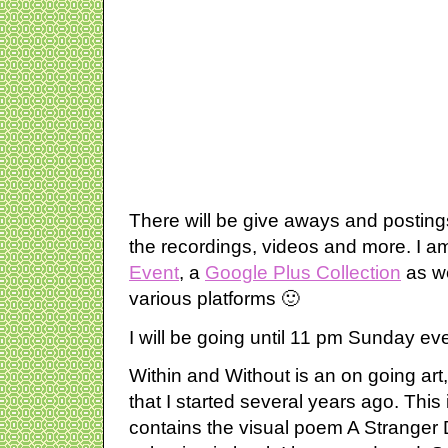
There will be give aways and postings
the recordings, videos and more. I a
Event
, a
Google Plus Collection
as we
various platforms 🙂
I will be going until 11 pm Sunday ev
Within and Without is an on going art
that I started several years ago. This i
contains the visual poem A Stranger 