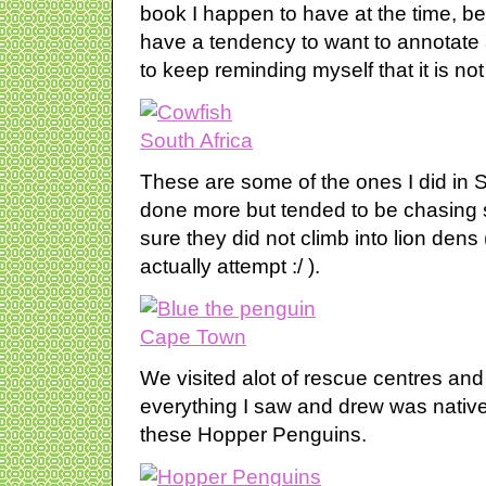
book I happen to have at the time, bei
have a tendency to want to annotate 
to keep reminding myself that it is no
These are some of the ones I did in So
done more but tended to be chasing
sure they did not climb into lion den
actually attempt :/ ).
We visited alot of rescue centres and
everything I saw and drew was native 
these Hopper Penguins.