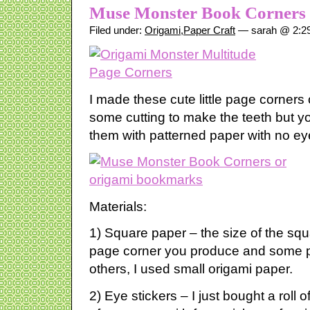
Muse Monster Book Corners
Filed under:
Origami
,
Paper Craft
— sarah @ 2:2
I made these cute little page corners
some cutting to make the teeth but y
them with patterned paper with no ey
Materials:
1) Square paper – the size of the squa
page corner you produce and some pa
others, I used small origami paper.
2) Eye stickers – I just bought a roll