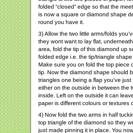
folded “closed” edge so that the meet a
is now a square or diamond shape d
round you have it.
3) Allow the two little arms/folds you
they wont want to lay flat, undernea
area, fold the tip of this diamond up so
folded edge i.e. the tip/triangle shap
Make sure you on fold the top piece 
tip. Now the diamond shape should b
triangles one being a flap you’ve just
either on the outside in between the 
inside. Left on the outside it can leave
paper is different colours or textures
4) Now fold the two arms in half tuckin
top triangle of the diamond so they w
just made pinning it in place. You now