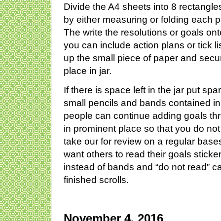
Divide the A4 sheets into 8 rectangle
by either measuring or folding each pi
The write the resolutions or goals ont
you can include action plans or tick li
up the small piece of paper and sec
place in jar.
If there is space left in the jar put sp
small pencils and bands contained in
people can continue adding goals th
in prominent place so that you do not
take our for review on a regular base
want others to read their goals stick
instead of bands and “do not read” c
finished scrolls.
November 4, 2016