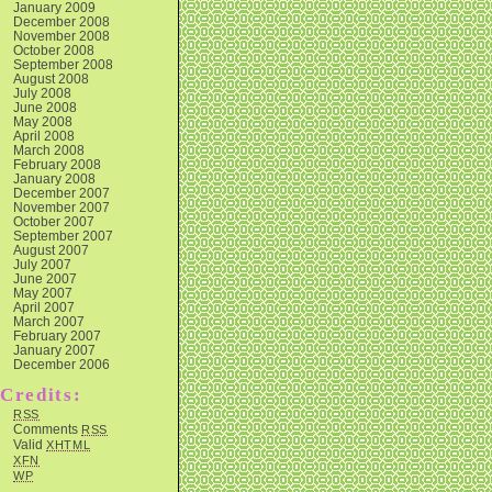
January 2009
December 2008
November 2008
October 2008
September 2008
August 2008
July 2008
June 2008
May 2008
April 2008
March 2008
February 2008
January 2008
December 2007
November 2007
October 2007
September 2007
August 2007
July 2007
June 2007
May 2007
April 2007
March 2007
February 2007
January 2007
December 2006
Credits:
RSS
Comments
RSS
Valid
XHTML
XFN
WP