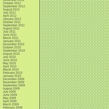
October 2012
September 2012
August 2012
July 2012
April 2012
January 2012
October 2011
September 2011
August 2011
July 2011
June 2011
March 2011
January 2011
December 2010
October 2010
September 2010
August 2010
July 2010
June 2010
May 2010
April 2010
March 2010
February 2010
January 2010
December 2009
November 2009
September 2009
August 2009
July 2009
June 2009
May 2009
April 2009
March 2009
February 2009