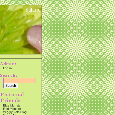
Salaric
Admin:
Log in
Search:
Fictional
Friends
Blue Monster
Red Monster
Wiggly Pets Blog