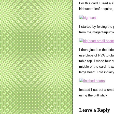
For this card I used a s
iridescent leaf sequins,
I started by folding the
from the magenta/purple 
I then glued on the iride
use blobs of PVA to glue
table top. I made four of
middle of the card. It w
large heart. I did initia
Instead I cut out a smal
using the pritt stick.
Leave a Reply