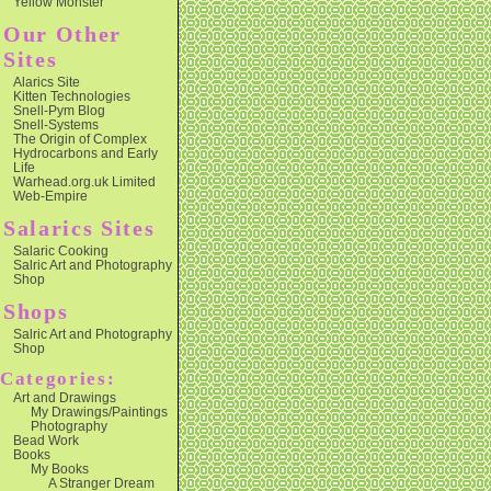
Yellow Monster
Our Other
Sites
Alarics Site
Kitten Technologies
Snell-Pym Blog
Snell-Systems
The Origin of Complex
Hydrocarbons and Early
Life
Warhead.org.uk Limited
Web-Empire
Salarics Sites
Salaric Cooking
Salric Art and Photography
Shop
Shops
Salric Art and Photography
Shop
Categories:
Art and Drawings
My Drawings/Paintings
Photography
Bead Work
Books
My Books
A Stranger Dream