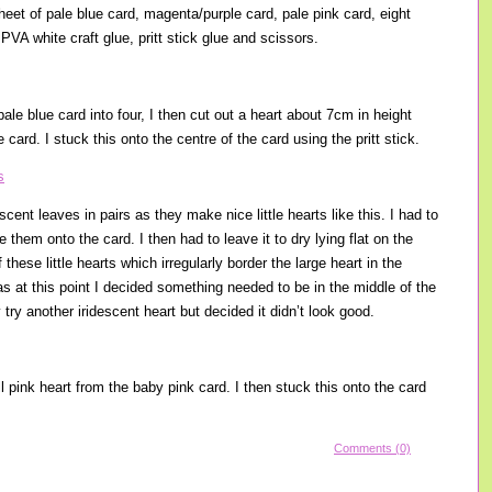
heet of pale blue card, magenta/purple card, pale pink card, eight
 PVA white craft glue, pritt stick glue and scissors.
 pale blue card into four, I then cut out a heart about 7cm in height
card. I stuck this onto the centre of the card using the pritt stick.
scent leaves in pairs as they make nice little hearts like this. I had to
 them onto the card. I then had to leave it to dry lying flat on the
 these little hearts which irregularly border the large heart in the
as at this point I decided something needed to be in the middle of the
lly try another iridescent heart but decided it didn’t look good.
l pink heart from the baby pink card. I then stuck this onto the card
Comments (0)