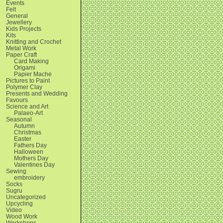
Events
Felt
General
Jewellery
Kids Projects
Kits
Knitting and Crochet
Metal Work
Paper Craft
Card Making
Origami
Papier Mache
Pictures to Paint
Polymer Clay
Presents and Wedding
Favours
Science and Art
Palaeo-Art
Seasonal
Autumn
Christmas
Easter
Fathers Day
Halloween
Mothers Day
Valentines Day
Sewing
embroidery
Socks
Sugru
Uncategorized
Upcycling
Video
Wood Work
Workshops