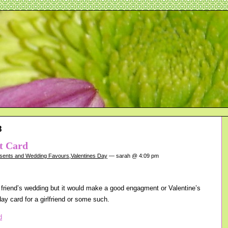
8
rt Card
sents and Wedding Favours
,
Valentines Day
— sarah @ 4:09 pm
 friend’s wedding but it would make a good engagment or Valentine’s
day card for a girlfriend or some such.