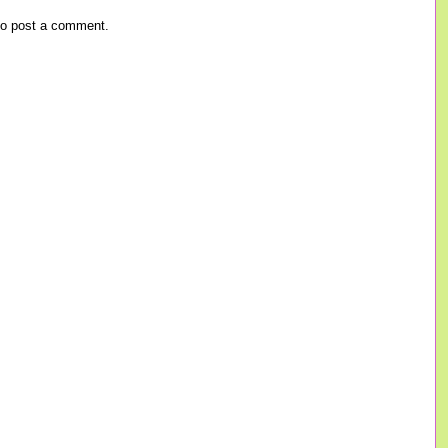
o post a comment.