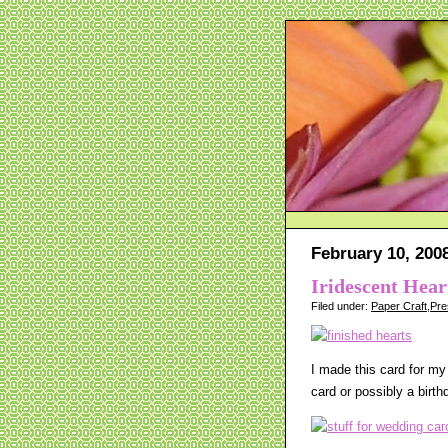
February 10, 200
Iridescent Hea
Filed under:
Paper Craft
,
Pre
I made this card for my
card or possibly a birth