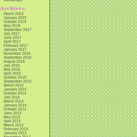
Archives:
March 2023
January 2022
October 2019
May 2019
September 2017
July 2017
June 2017
April 2017
February 2017
January 2017
November 2016
September 2016
August 2016
July 2016
May 2016
April 2016
October 2015
September 2015
March 2015
January 2015
October 2014
July 2014
March 2014
January 2014
October 2013
June 2013
May 2013
April 2013
March 2013
February 2013
January 2013
November 2012