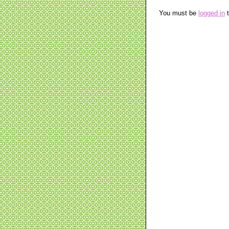
You must be
logged in
t