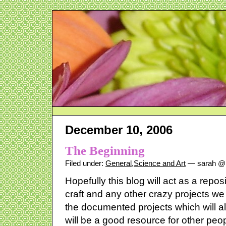
December 10, 2006
The Beginning
Filed under:
General
,
Science and Art
— sarah @ 
Hopefully this blog will act as a reposi
craft and any other crazy projects we 
the documented projects which will 
will be a good resource for other peop