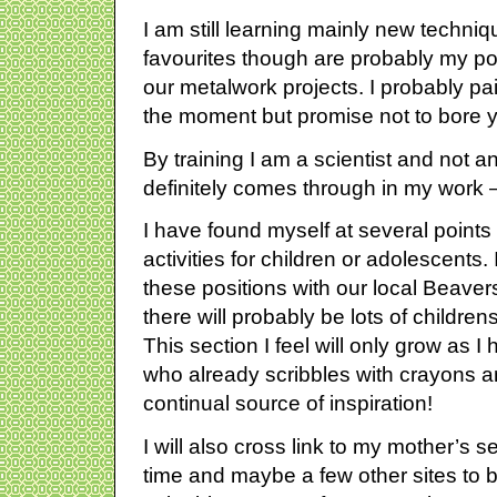
I am still learning mainly new techni
favourites though are probably my po
our metalwork projects. I probably pa
the moment but promise not to bore yo
By training I am a scientist and not an 
definitely comes through in my work 
I have found myself at several points i
activities for children or adolescents.
these positions with our local Beave
there will probably be lots of children
This section I feel will only grow as I
who already scribbles with crayons a
continual source of inspiration!
I will also cross link to my mother’s 
time and maybe a few other sites to bu