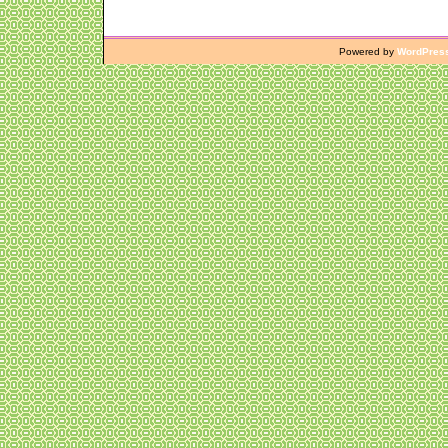
Powered by
WordPres