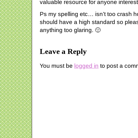
valuable resource for anyone interest
Ps my spelling etc… isn’t too crash hot
should have a high standard so plea
anything too glaring. 🙂
Leave a Reply
You must be
logged in
to post a com