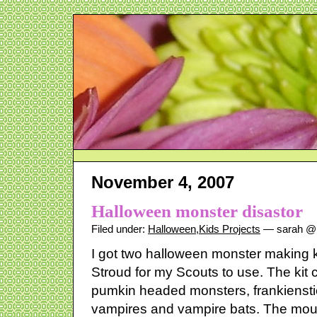
November 4, 2007
Halloween monster disastor
Filed under:
Halloween
,
Kids Projects
— sarah @ 
I got two halloween monster making k
Stroud for my Scouts to use. The kit
pumkin headed monsters, frankiens
vampires and vampire bats. The mou