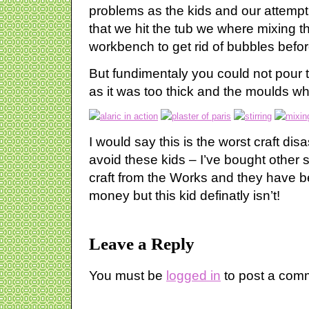
problems as the kids and our attempt w
that we hit the tub we where mixing th
workbench to get rid of bubbles befor
But fundimentaly you could not pour t
as it was too thick and the moulds w
I would say this is the worst craft dis
avoid these kids – I’ve bought other st
craft from the Works and they have be
money but this kid definatly isn’t!
Leave a Reply
You must be
logged in
to post a com