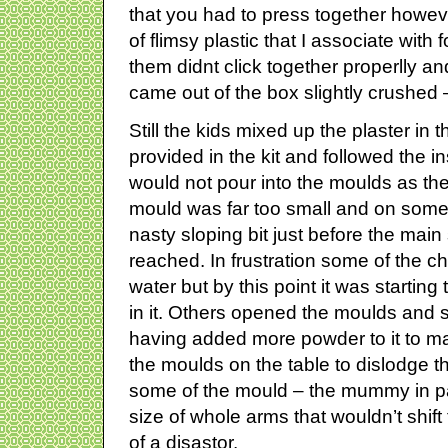
that you had to press together howe
of flimsy plastic that I associate wit
them didnt click together properlly 
came out of the box slightly crushed –
Still the kids mixed up the plaster in t
provided in the kit and followed the ins
would not pour into the moulds as the
mould was far too small and on some
nasty sloping bit just before the mai
reached. In frustration some of the c
water but by this point it was startin
in it. Others opened the moulds and s
having added more powder to it to mak
the moulds on the table to dislodge t
some of the mould – the mummy in pa
size of whole arms that wouldn’t shift
of a disastor.