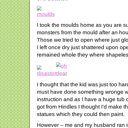
I took the moulds home as you are 
monsters from the mould after an hour
Those we tried to open where just g
I left once dry just shattered upon op
remained whole they where shapeles
I thought that the kid was just too har
must have done something wronge wit
instruction and as I have a huge tub o
got from Hindles I thought I’d make the
statues which they could then paint.
However – me and my husband ran i