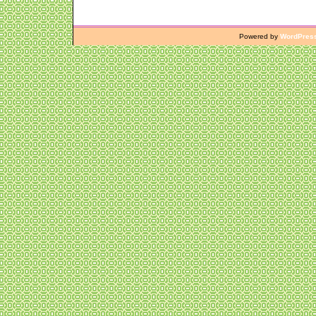
Powered by
WordPres