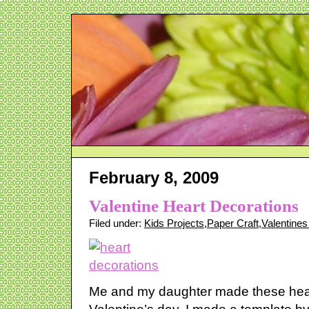
February 8, 2009
Valentine Heart Decorations
Filed under:
Kids Projects
,
Paper Craft
,
Valentine
Me and my daughter made these hear