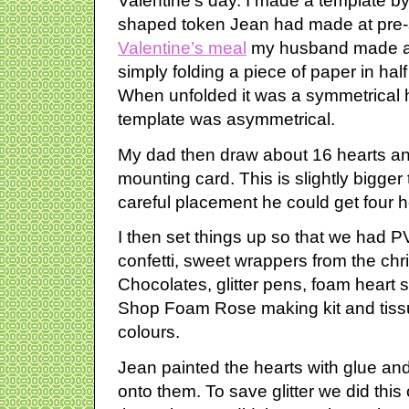
Valentine’s day. I made a template b
shaped token Jean had made at pre-s
Valentine’s meal
my husband made a 
simply folding a piece of paper in half 
When unfolded it was a symmetrical
template was asymmetrical.
My dad then draw about 16 hearts an
mounting card. This is slightly bigge
careful placement he could get four h
I then set things up so that we had PVA
confetti, sweet wrappers from the chr
Chocolates, glitter pens, foam heart 
Shop Foam Rose making kit and tissu
colours.
Jean painted the hearts with glue and 
onto them. To save glitter we did thi