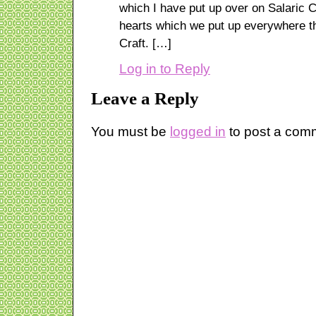
which I have put up over on Salaric C
hearts which we put up everywhere th
Craft. […]
Log in to Reply
Leave a Reply
You must be
logged in
to post a com