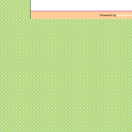
Powered by
WordPres