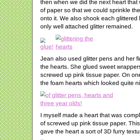
then when we did the next heart that 
of paper so that we could sprinkle the
onto it. We also shook each glittered
only well attached glitter remained.
Jean also used glitter pens and her f
the hearts. She glued sweet wrapper
screwed up pink tissue paper. On one
the foam hearts which looked quite n
I myself made a heart that was complet
of screwed up pink tissue paper. This
gave the heart a sort of 3D furry textu