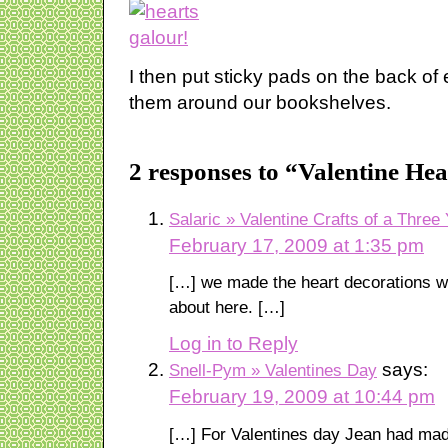
I then put sticky pads on the back of
them around our bookshelves.
2 responses to “Valentine He
Salaric » Valentine Crafts of a Three
February 17, 2009 at 1:35 pm
[…] we made the heart decorations wh
about here. […]
Log in to Reply
says:
Snell-Pym » Valentines Day
February 19, 2009 at 10:44 pm
[…] For Valentines day Jean had mad