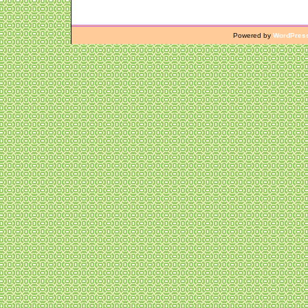
Powered by
WordPres