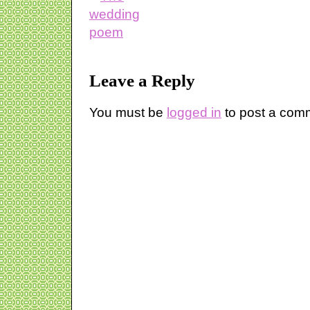
Leave a Reply
You must be
logged in
to post a com