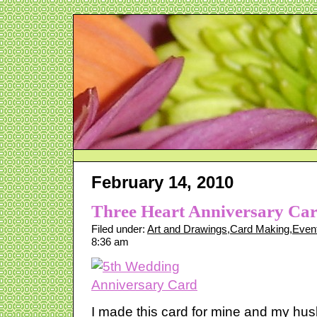
February 14, 2010
Three Heart Anniversary Ca
Filed under:
Art and Drawings
,
Card Making
,
Even
8:36 am
I made this card for mine and my hu