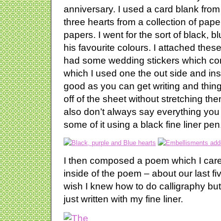
anniversary. I used a card blank fr
three hearts from a collection of pape
papers. I went for the sort of black, b
his favourite colours. I attached these
had some wedding stickers which come
which I used one the out side and ins
good as you can get writing and thin
off of the sheet without stretching t
also don’t always say everything you 
some of it using a black fine liner pen
I then composed a poem which I caref
inside of the poem – about our last fiv
wish I knew how to do calligraphy but 
just written with my fine liner.