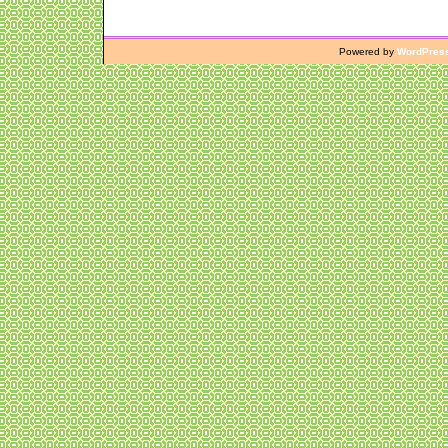
Powered by
WordPres