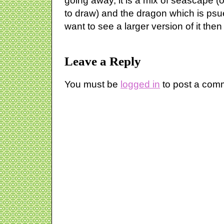
going away, it is a mix of seascape (
to draw) and the dragon which is psued
want to see a larger version of it then
Leave a Reply
You must be
logged in
to post a com