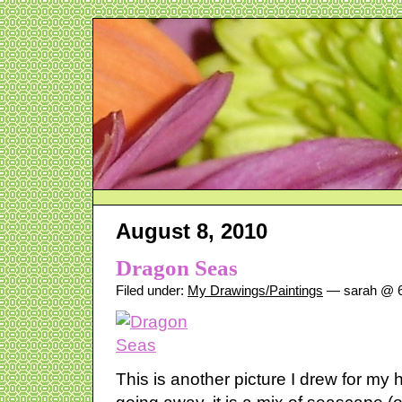
August 8, 2010
Dragon Seas
Filed under:
My Drawings/Paintings
— sarah @ 6
This is another picture I drew for m