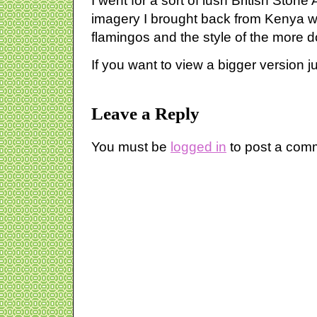
I went for a sort of lush British Ston
imagery I brought back from Kenya w
flamingos and the style of the more d
If you want to view a bigger version ju
Leave a Reply
You must be
logged in
to post a com