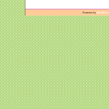
Powered by
WordPres