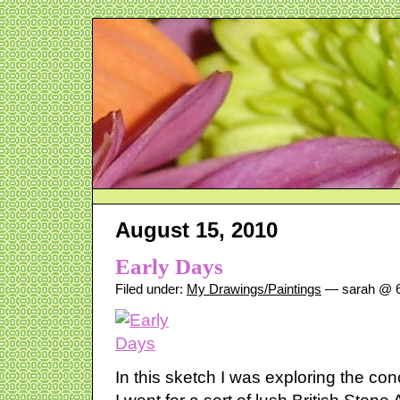
August 15, 2010
Early Days
Filed under:
My Drawings/Paintings
— sarah @ 6
In this sketch I was exploring the co