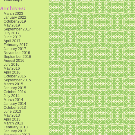
Archives:
March 2023
January 2022
October 2019
May 2019
September 2017
July 2017
June 2017
April 2017
February 2017
January 2017
November 2016
September 2016
August 2016
July 2016
May 2016
April 2016
October 2015
September 2015
March 2015
January 2015
October 2014
July 2014
March 2014
January 2014
October 2013
June 2013
May 2013
April 2013
March 2013
February 2013
January 2013
November 2012