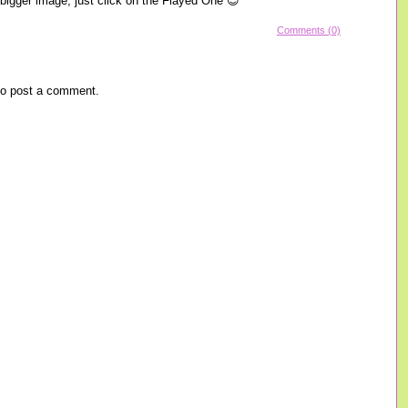
a bigger image, just click on the Flayed One 😉
Comments (0)
o post a comment.