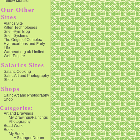
Yellow Monster
Our Other
Sites
Alarics Site
Kitten Technologies
Snell-Pym Blog
Snell-Systems
The Origin of Complex
Hydrocarbons and Early
Life
Warhead.org.uk Limited
Web-Empire
Salarics Sites
Salaric Cooking
Salric Art and Photography
Shop
Shops
Salric Art and Photography
Shop
Categories:
Art and Drawings
My Drawings/Paintings
Photography
Bead Work
Books
My Books
A Stranger Dream