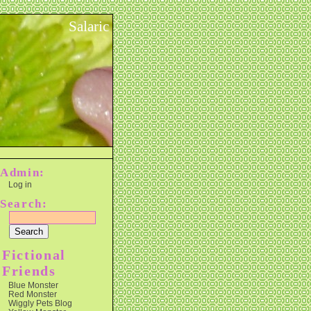
Salaric
Admin:
Log in
Search:
Fictional
Friends
Blue Monster
Red Monster
Wiggly Pets Blog