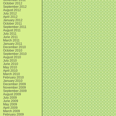
October 2012
September 2012
August 2012
July 2012
April 2012
January 2012
October 2011
September 2011
August 2011
July 2011
June 2011
March 2011
January 2011
December 2010
October 2010
September 2010
August 2010
July 2010
June 2010
May 2010
April 2010
March 2010
February 2010
January 2010
December 2009
November 2009
September 2009
August 2009
July 2009
June 2009
May 2009
April 2009
March 2009
February 2009