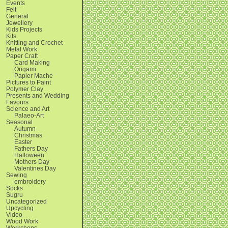
Events
Felt
General
Jewellery
Kids Projects
Kits
Knitting and Crochet
Metal Work
Paper Craft
Card Making
Origami
Papier Mache
Pictures to Paint
Polymer Clay
Presents and Wedding
Favours
Science and Art
Palaeo-Art
Seasonal
Autumn
Christmas
Easter
Fathers Day
Halloween
Mothers Day
Valentines Day
Sewing
embroidery
Socks
Sugru
Uncategorized
Upcycling
Video
Wood Work
Workshops