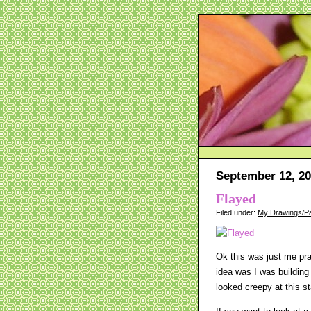
September 12, 2
Flayed
Filed under:
My Drawings/Pa
Ok this was just me pr
idea was I was building
looked creepy at this st