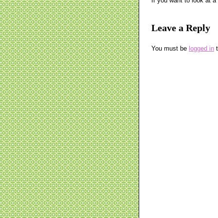
If you want to look at 
Leave a Reply
You must be
logged in
t