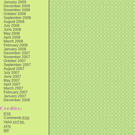
January 2009
December 2008
November 2008
October 2008
September 2008
August 2008
July 2008
June 2008
May 2008
April 2008
March 2008
February 2008
January 2008
December 2007
November 2007
October 2007
September 2007
August 2007
July 2007
June 2007
May 2007
April 2007
March 2007
February 2007
January 2007
December 2006
Credits:
RSS
Comments
RSS
Valid
XHTML
XFN
WP