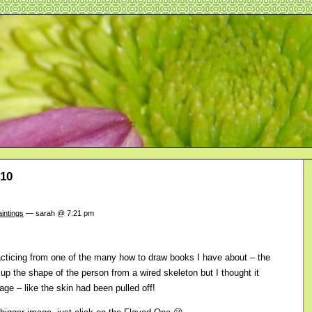
010
intings
— sarah @ 7:21 pm
acticing from one of the many how to draw books I have about – the
 up the shape of the person from a wired skeleton but I thought it
age – like the skin had been pulled off!