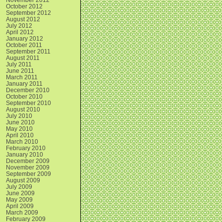
October 2012
September 2012
August 2012
July 2012
April 2012
January 2012
October 2011
September 2011
August 2011
July 2011
June 2011
March 2011
January 2011
December 2010
October 2010
September 2010
August 2010
July 2010
June 2010
May 2010
April 2010
March 2010
February 2010
January 2010
December 2009
November 2009
September 2009
August 2009
July 2009
June 2009
May 2009
April 2009
March 2009
February 2009