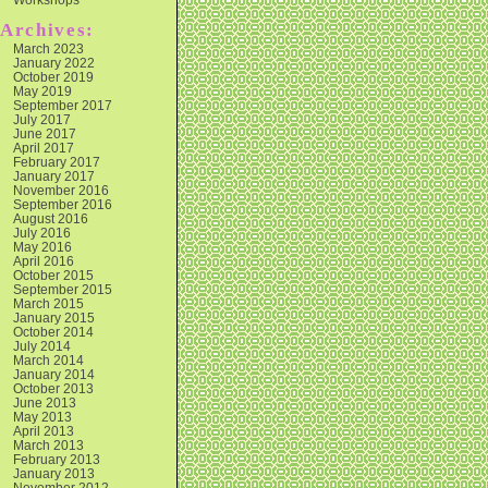
Archives:
March 2023
January 2022
October 2019
May 2019
September 2017
July 2017
June 2017
April 2017
February 2017
January 2017
November 2016
September 2016
August 2016
July 2016
May 2016
April 2016
October 2015
September 2015
March 2015
January 2015
October 2014
July 2014
March 2014
January 2014
October 2013
June 2013
May 2013
April 2013
March 2013
February 2013
January 2013
November 2012