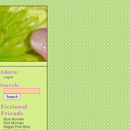
Salaric
Admin:
Log in
Search:
Fictional
Friends
Blue Monster
Red Monster
Wiggly Pets Blog