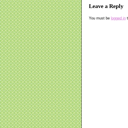
Leave a Reply
You must be
logged in
t