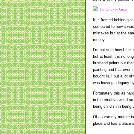
It is framed behind glas
compared to how it was. 
mistakes but at the same
money.
I’m not sure how I feel 
but at least it is no lo
husband points out that 
painting and that even 
bought in. I put a lot o
was leaving a legacy by
Fortunately this as hap
in the creative world so
being childish in being 
Of course my mother is 
place and has a place se