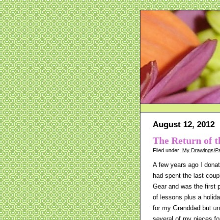
August 12, 2012
The Return of t
Filed under:
My Drawings/Pa
A few years ago I donat
had spent the last coupl
Gear and was the first 
of lessons plus a holida
for my Granddad but unf
several of my pieces fo