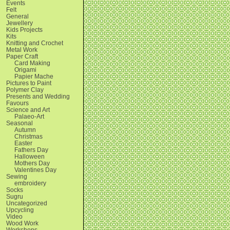
Events
Felt
General
Jewellery
Kids Projects
Kits
Knitting and Crochet
Metal Work
Paper Craft
Card Making
Origami
Papier Mache
Pictures to Paint
Polymer Clay
Presents and Wedding
Favours
Science and Art
Palaeo-Art
Seasonal
Autumn
Christmas
Easter
Fathers Day
Halloween
Mothers Day
Valentines Day
Sewing
embroidery
Socks
Sugru
Uncategorized
Upcycling
Video
Wood Work
Workshops