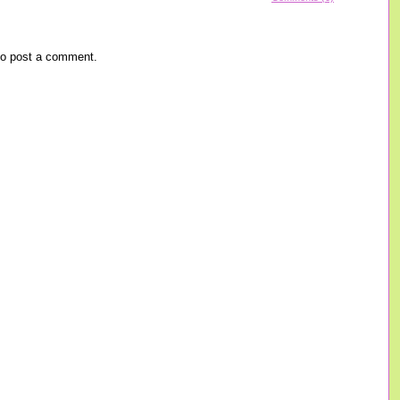
o post a comment.