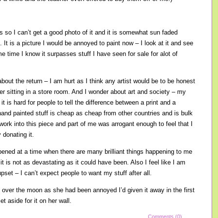
s so I can’t get a good photo of it and it is somewhat sun faded
It is a picture I would be annoyed to paint now – I look at it and see
 time I know it surpasses stuff I have seen for sale for alot of
about the return – I am hurt as I think any artist would be to be honest
nger sitting in a store room. And I wonder about art and society – my
it is hard for people to tell the difference between a print and a
hand painted stuff is cheap as cheap from other countries and is bulk
f work into this piece and part of me was arrogant enough to feel that I
 donating it.
pened at a time when there are many brilliant things happening to me
 it is not as devastating as it could have been. Also I feel like I am
upset – I can’t expect people to want my stuff after all.
over the moon as she had been annoyed I’d given it away in the first
t aside for it on her wall.
Comments (0)