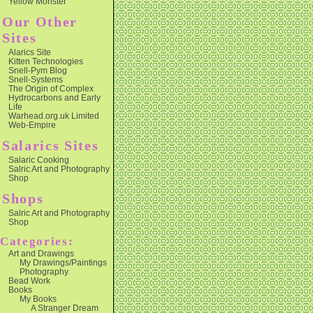
Yellow Monster
Our Other
Sites
Alarics Site
Kitten Technologies
Snell-Pym Blog
Snell-Systems
The Origin of Complex
Hydrocarbons and Early
Life
Warhead.org.uk Limited
Web-Empire
Salarics Sites
Salaric Cooking
Salric Art and Photography
Shop
Shops
Salric Art and Photography
Shop
Categories:
Art and Drawings
My Drawings/Paintings
Photography
Bead Work
Books
My Books
A Stranger Dream