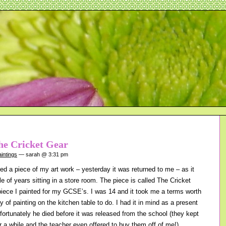
he Cricket Gear
intings
— sarah @ 3:31 pm
ed a piece of my art work – yesterday it was returned to me – as it
e of years sitting in a store room. The piece is called The Cricket
piece I painted for my GCSE’s. I was 14 and it took me a terms worth
y of painting on the kitchen table to do. I had it in mind as a present
ortunately he died before it was released from the school (they kept
r a while and the teacher even offered to buy them off of me!)