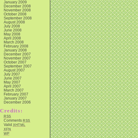
January 2009
December 2008
November 2008
October 2008
September 2008
August 2008
July 2008
June 2008
May 2008
April 2008
March 2008
February 2008
January 2008
December 2007
November 2007
October 2007
September 2007
August 2007
July 2007
June 2007
May 2007
April 2007
March 2007
February 2007
January 2007
December 2006
Credits:
RSS
Comments
RSS
Valid
XHTML
XFN
WP