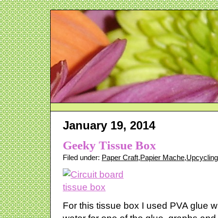
January 19, 2014
Geeky Tissue Box
Filed under:
Paper Craft
,
Papier Mache
,
Upcycling
For this tissue box I used PVA glue 