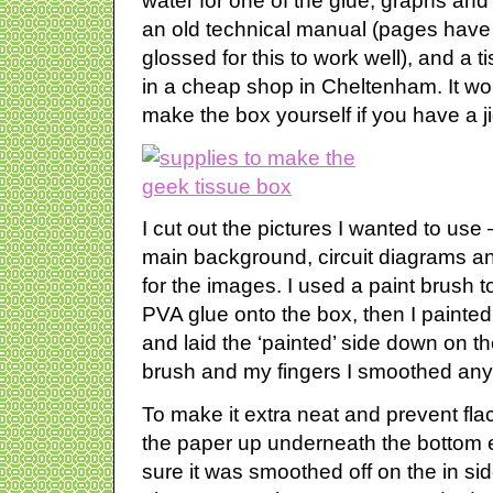
water for one of the glue, graphs and 
an old technical manual (pages have 
glossed for this to work well), and a t
in a cheap shop in Cheltenham. It wou
make the box yourself if you have a 
I cut out the pictures I wanted to use 
main background, circuit diagrams an
for the images. I used a paint brush 
PVA glue onto the box, then I painted a
and laid the ‘painted’ side down on t
brush and my fingers I smoothed any 
To make it extra neat and prevent fl
the paper up underneath the bottom
sure it was smoothed off on the in side