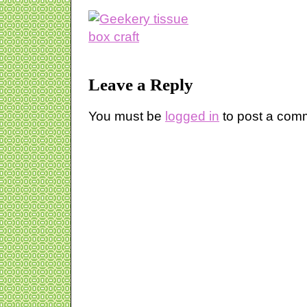
Leave a Reply
You must be
logged in
to post a com