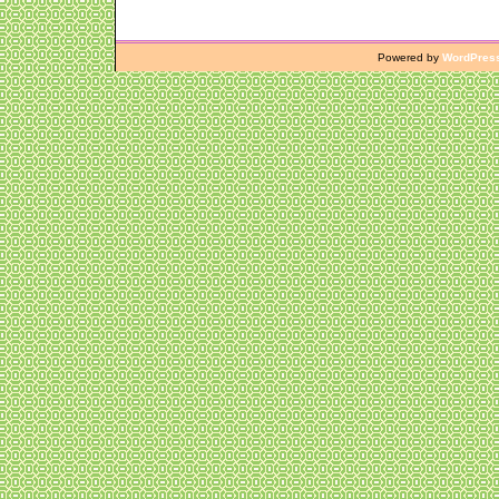
Powered by
WordPres