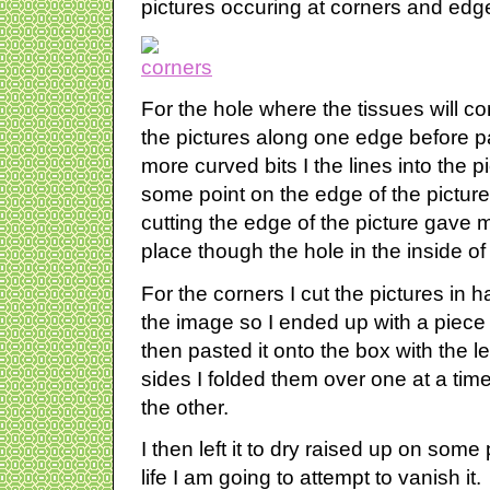
pictures occuring at corners and edg
For the hole where the tissues will come 
the pictures along one edge before p
more curved bits I the lines into the pi
some point on the edge of the pictur
cutting the edge of the picture gave m
place though the hole in the inside of
For the corners I cut the pictures in ha
the image so I ended up with a piece o
then pasted it onto the box with the l
sides I folded them over one at a time
the other.
I then left it to dry raised up on some
life I am going to attempt to vanish it.