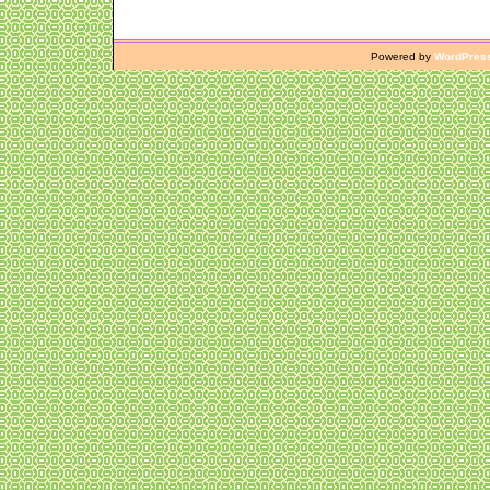
Powered by
WordPres