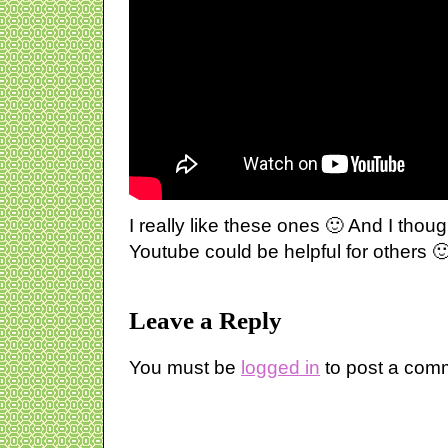
I really like these ones 🙂 And I though
Youtube could be helpful for others 
Leave a Reply
You must be
logged in
to post a com