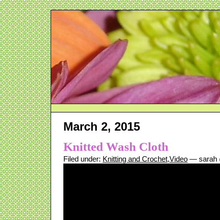
March 2, 2015
Knitted Wash Cloth
Filed under:
Knitting and Crochet
,
Video
— sarah 