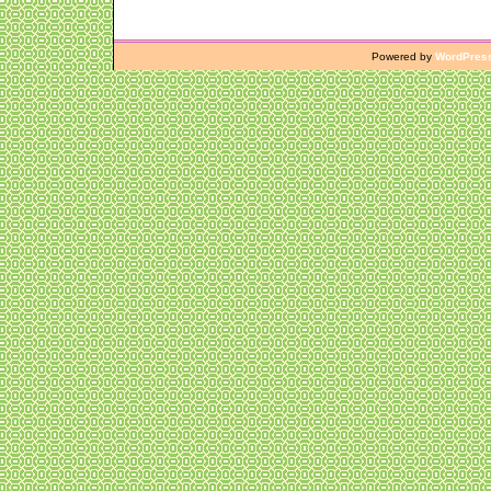
Powered by
WordPres