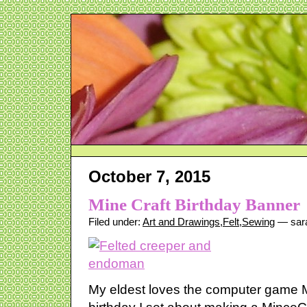
October 7, 2015
Mine Craft Birthday Banner
Filed under:
Art and Drawings
,
Felt
,
Sewing
— sar
My eldest loves the computer game M