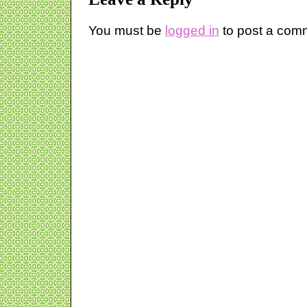
You must be
logged in
to post a com