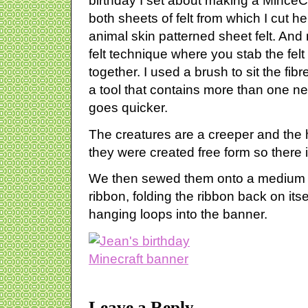
birthday I set about making a MinceCr
both sheets of felt from which I cut h
animal skin patterned sheet felt. And n
felt technique where you stab the felt 
together. I used a brush to sit the fi
a tool that contains more than one ne
goes quicker.
The creatures are a creeper and th
they were created free form so there i
We then sewed them onto a medium w
ribbon, folding the ribbon back on its
hanging loops into the banner.
Leave a Reply