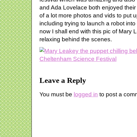
and Ada Lovelace both enjoyed their 
of a lot more photos and vids to put u
including trying to launch a robot into 
now I shall end with this pic of Mary 
relaxing behind the scenes.
Leave a Reply
You must be
logged in
to post a com