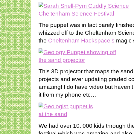
The puppet was in fact barely finishe
whizzed off to the Cheltenham Scienc
the
Cheltenham Hackspace’s
magic 
This 3D projector that maps the sand 
projects and ever updating graded c
amazing! I do have video but haven’t
it from my phone etc…
We had over 10, 000 kids through th
festival which was amazing and also