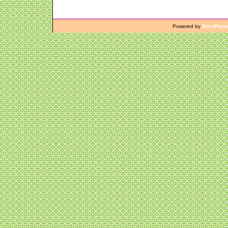
Powered by
WordPres