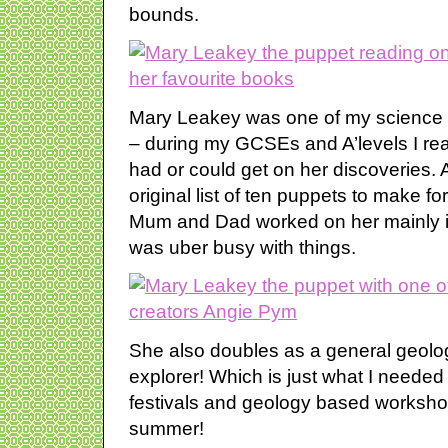
bounds.
Mary Leakey was one of my science 
– during my GCSEs and A’levels I read
had or could get on her discoveries.
original list of ten puppets to make 
Mum and Dad worked on her mainly in
was uber busy with things.
She also doubles as a general geolog
explorer! Which is just what I needed
festivals and geology based worksho
summer!