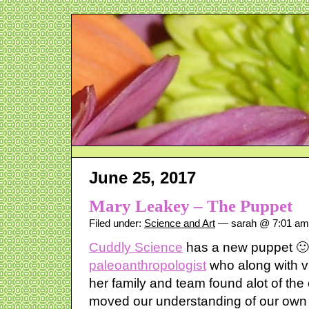
June 25, 2017
Mary Leakey – The Puppet
Filed under:
Science and Art
— sarah @ 7:01 am
Cuddly Science
has a new puppet 
paleoanthropologist
who along with v
her family and team found alot of the
moved our understanding of our own 