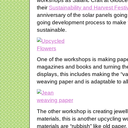
workshops as Salaric Craft at Glouces
their
Sustainability and Harvest Festi
anniversary of the solar panels going 
going development process to make 
sustainable.
One of the workshops is making pape
magazines and books and turning the
displays, this includes making the “
weaving paper and is adaptable to all s
The other workshop is creating jewel
materials, this is another upcycling 
materials are “rubbish” like old paper,