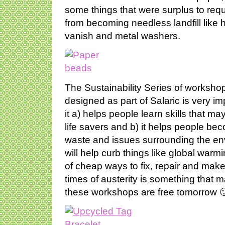
some things that were surplus to re
from becoming needless landfill like ha
vanish and metal washers.
The Sustainability Series of workshop
designed as part of Salaric is very im
it a) helps people learn skills that m
life savers and b) it helps people b
waste and issues surrounding the en
will help curb things like global warmi
of cheap ways to fix, repair and make
times of austerity is something that 
these workshops are free tomorrow 