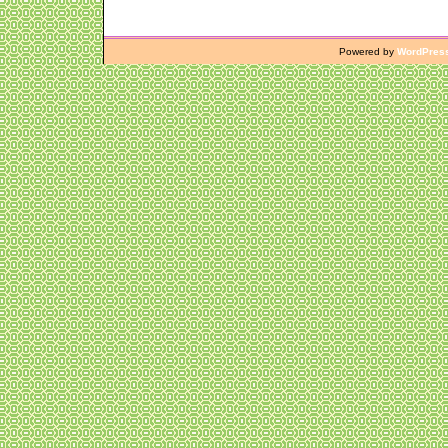
Powered by
WordPres