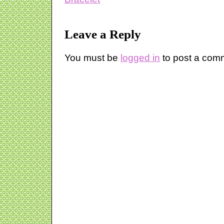
Leave a Reply
You must be
logged in
to post a com