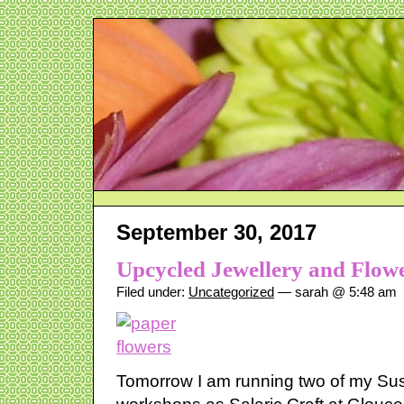
September 30, 2017
Upcycled Jewellery and Flow
Filed under:
Uncategorized
— sarah @ 5:48 am
Tomorrow I am running two of my Sust