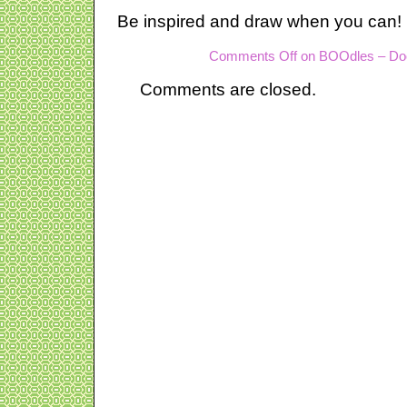
Be inspired and draw when you can!
Comments Off
on BOOdles – Do
Comments are closed.