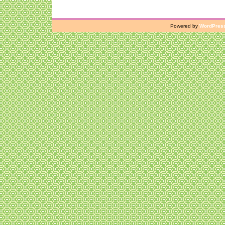
Powered by
WordPres