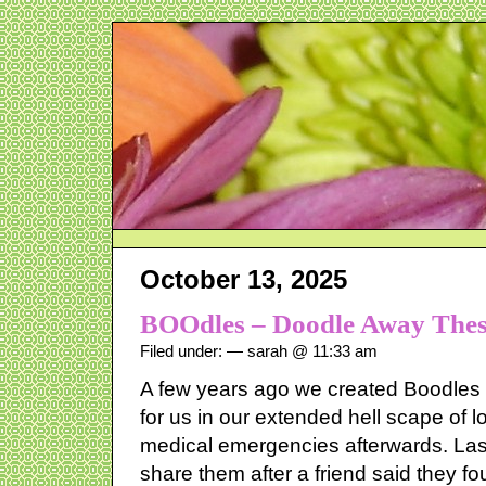
October 13, 2025
BOOdles – Doodle Away Thes
Filed under: — sarah @ 11:33 am
A few years ago we created Boodles – i
for us in our extended hell scape of
medical emergencies afterwards. Las
share them after a friend said they f