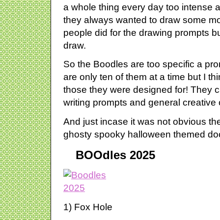
a whole thing every day too intense
they always wanted to draw some mo
people did for the drawing prompts bu
draw.
So the Boodles are too specific a pr
are only ten of them at a time but I th
those they were designed for! They 
writing prompts and general creative
And just incase it was not obvious 
ghosty spooky halloween themed do
BOOdles 2025
1) Fox Hole