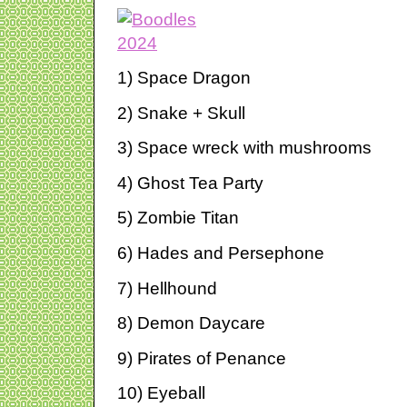
1) Space Dragon
2) Snake + Skull
3) Space wreck with mushrooms
4) Ghost Tea Party
5) Zombie Titan
6) Hades and Persephone
7) Hellhound
8) Demon Daycare
9) Pirates of Penance
10) Eyeball