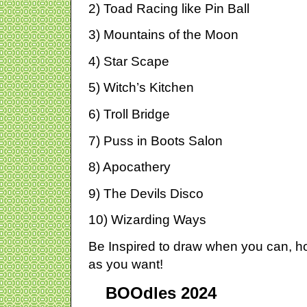
2) Toad Racing like Pin Ball
3) Mountains of the Moon
4) Star Scape
5) Witch’s Kitchen
6) Troll Bridge
7) Puss in Boots Salon
8) Apocathery
9) The Devils Disco
10) Wizarding Ways
Be Inspired to draw when you can, 
as you want!
BOOdles 2024