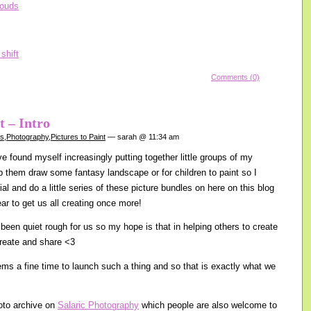
Comments (0)
t – Intro
gs
,
Photography
,
Pictures to Paint
— sarah @ 11:34 am
e found myself increasingly putting together little groups of my
lp them draw some fantasy landscape or for children to paint so I
cial and do a little series of these picture bundles on here on this blog
ear to get us all creating once more!
been quiet rough for us so my hope is that in helping others to create
create and share <3
s a fine time to launch such a thing and so that is exactly what we
oto archive on
Salaric Photography
which people are also welcome to