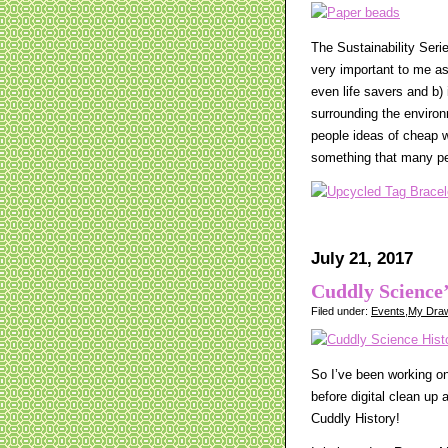
The Sustainability Seri
very important to me as 
even life savers and b
surrounding the environm
people ideas of cheap w
something that many pe
July 21, 2017
Cuddly Science’
Filed under:
Events
,
My Draw
So I’ve been working on 
before digital clean up
Cuddly History!