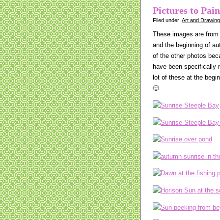
Pictures to Pai
Filed under:
Art and Drawin
These images are from 
and the beginning of au
of the other photos bec
have been specifically r
lot of these at the begi
🙂