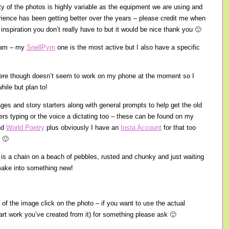
ity of the photos is highly variable as the equipment we are using and
ience has been getting better over the years – please credit me when
inspiration you don’t really have to but it would be nice thank you 🙂
gram – my
SnellPym
one is the most active but I also have a specific
there though doesn’t seem to work on my phone at the moment so I
hile but plan to!
ages and story starters along with general prompts to help get the old
gers typing or the voice a dictating too – these can be found on my
nd
World Poetry
plus obviously I have an
Insta Account
for that too
 🙂
e is a chain on a beach of pebbles, rusted and chunky and just waiting
o make into something new!
 of the image click on the photo – if you want to use the actual
 art work you’ve created from it) for something please ask 🙂