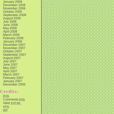
January 2009
December 2008
November 2008
October 2008
September 2008
August 2008
July 2008
June 2008
May 2008
April 2008
March 2008
February 2008
January 2008
December 2007
November 2007
October 2007
September 2007
August 2007
July 2007
June 2007
May 2007
April 2007
March 2007
February 2007
January 2007
December 2006
Credits:
RSS
Comments
RSS
Valid
XHTML
XFN
WP