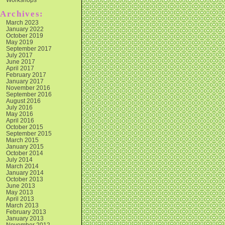
Archives:
March 2023
January 2022
October 2019
May 2019
September 2017
July 2017
June 2017
April 2017
February 2017
January 2017
November 2016
September 2016
August 2016
July 2016
May 2016
April 2016
October 2015
September 2015
March 2015
January 2015
October 2014
July 2014
March 2014
January 2014
October 2013
June 2013
May 2013
April 2013
March 2013
February 2013
January 2013
November 2012