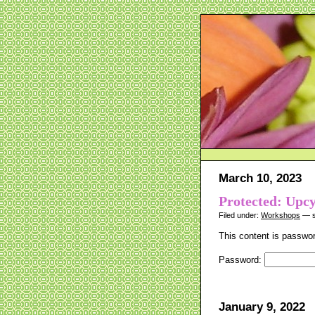
March 10, 2023
Protected: Upc
Filed under:
Workshops
— s
This content is passwor
Password:
January 9, 2022