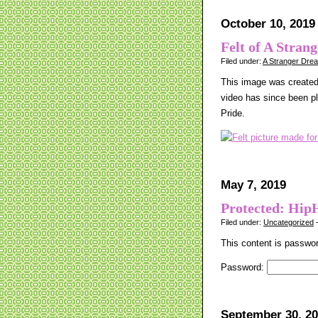
October 10, 2019
Felt of A Stran
Filed under:
A Stranger Dre
This image was created 
video has since been p
Pride.
May 7, 2019
Protected: Hip
Filed under:
Uncategorized
—
This content is passwor
Password:
September 30, 2