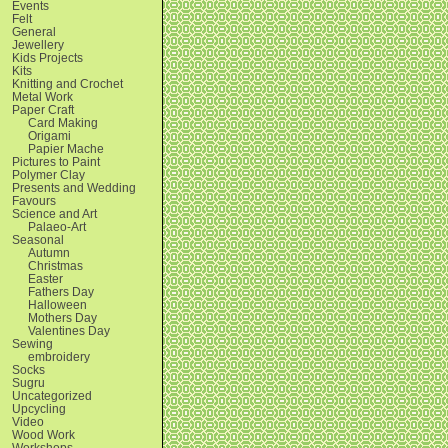
Events
Felt
General
Jewellery
Kids Projects
Kits
Knitting and Crochet
Metal Work
Paper Craft
Card Making
Origami
Papier Mache
Pictures to Paint
Polymer Clay
Presents and Wedding
Favours
Science and Art
Palaeo-Art
Seasonal
Autumn
Christmas
Easter
Fathers Day
Halloween
Mothers Day
Valentines Day
Sewing
embroidery
Socks
Sugru
Uncategorized
Upcycling
Video
Wood Work
Workshops