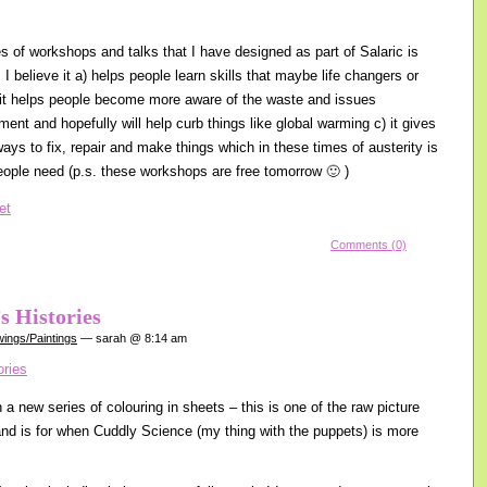
es of workshops and talks that I have designed as part of Salaric is
I believe it a) helps people learn skills that maybe life changers or
) it helps people become more aware of the waste and issues
ent and hopefully will help curb things like global warming c) it gives
ays to fix, repair and make things which in these times of austerity is
ople need (p.s. these workshops are free tomorrow 🙂 )
Comments (0)
s Histories
ings/Paintings
— sarah @ 8:14 am
a new series of colouring in sheets – this is one of the raw picture
 and is for when Cuddly Science (my thing with the puppets) is more