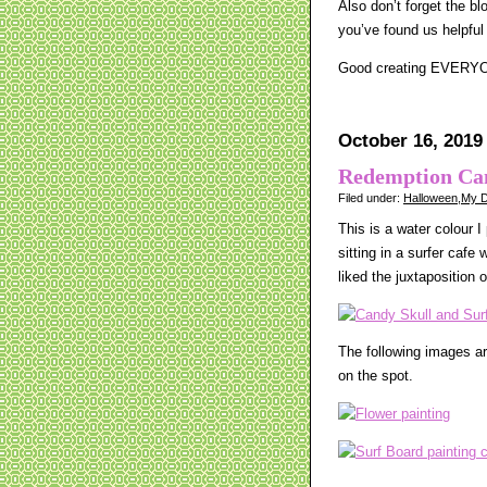
Also don’t forget the b
you’ve found us helpful
Good creating EVERY
October 16, 2019
Redemption Ca
Filed under:
Halloween
,
My D
This is a water colour I
sitting in a surfer cafe
liked the juxtaposition o
The following images ar
on the spot.