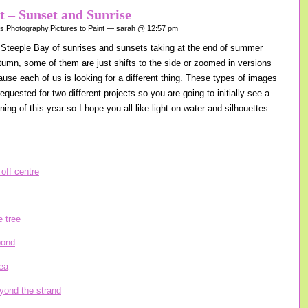
nt – Sunset and Sunrise
gs
,
Photography
,
Pictures to Paint
— sarah @ 12:57 pm
Steeple Bay of sunrises and sunsets taking at the end of summer
tumn, some of them are just shifts to the side or zoomed in versions
ause each of us is looking for a different thing. These types of images
equested for two different projects so you are going to initially see a
nning of this year so I hope you all like light on water and silhouettes