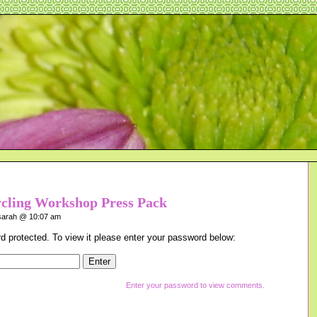
ycling Workshop Press Pack
arah @ 10:07 am
d protected. To view it please enter your password below:
Enter your password to view comments.