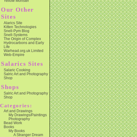
Yellow Monster
Our Other
Sites
Alarics Site
Kitten Technologies
Snell-Pym Blog
Snell-Systems
The Origin of Complex
Hydrocarbons and Early
Life
Warhead.org.uk Limited
Web-Empire
Salarics Sites
Salaric Cooking
Salric Art and Photography
Shop
Shops
Salric Art and Photography
Shop
Categories:
Art and Drawings
My Drawings/Paintings
Photography
Bead Work
Books
My Books
A Stranger Dream