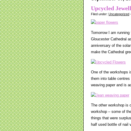
Upcycled Jewel
Filed under:
Uncategorized
—
Tomorrow I am running t
Gloucester Cathedral as
anniversary of the sola
make the Cathedral gre
One of the workshops i
them into table centres
weaving paper and is ada
The other workshop is c
workshop – some of the 
things that were surplu
half used bottle of nai