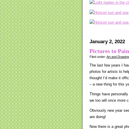
January 2, 2022
Pictures to Pain
Filed under:
Art and Drawin
The last few years I hav
photos for artists to he
thought I’d make it offi
– a new thing for this y
Things have personally 
we too will once more 
Obviously new year seem
are doing!
Now there is a great ph