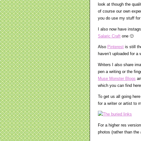
look at though the qual
of course our own exper
you do use my stuff for 
I also now have insta
Salaric Craft
one 🙂
Also
Pinterest
is still 
haven’t uploaded for a w
Writers I also share im
pen a writing or the fin
Muse Monster Blogs
a
which you can find here
To get us all going her
for a writer or artist t
For a higher res version
photos (rather than the