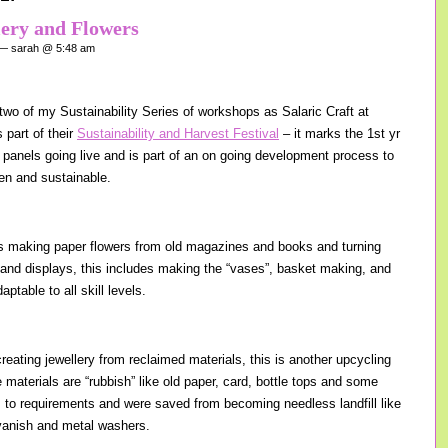
lery and Flowers
 sarah @ 5:48 am
wo of my Sustainability Series of workshops as Salaric Craft at
 part of their
Sustainability and Harvest Festival
– it marks the 1st yr
r panels going live and is part of an on going development process to
en and sustainable.
s making paper flowers from old magazines and books and turning
 and displays, this includes making the “vases”, basket making, and
ptable to all skill levels.
reating jewellery from reclaimed materials, this is another upcycling
materials are “rubbish” like old paper, card, bottle tops and some
s to requirements and were saved from becoming needless landfill like
l vanish and metal washers.