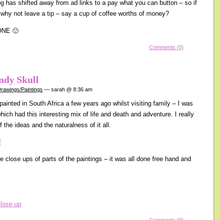
log has shifted away from ad links to a pay what you can button – so if
 why not leave a tip – say a cup of coffee worths of money?
ONE 🙂
Comments (0)
ndy Skull
rawings/Paintings
— sarah @ 8:36 am
 painted in South Africa a few years ago whilst visiting family – I was
 which had this interesting mix of life and death and adventure. I really
f the ideas and the naturalness of it all.
e close ups of parts of the paintings – it was all done free hand and