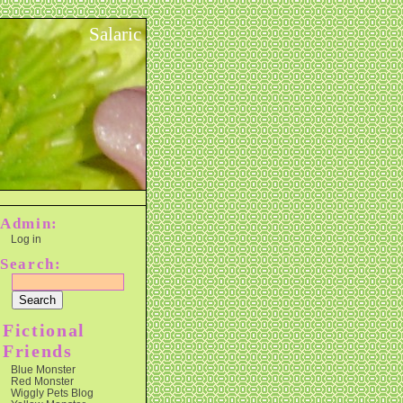
Salaric
Admin:
Log in
Search:
Fictional
Friends
Blue Monster
Red Monster
Wiggly Pets Blog