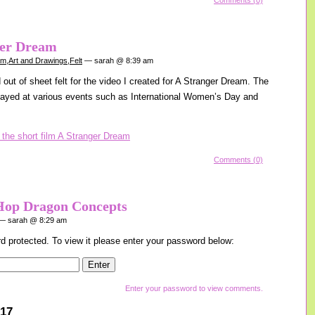
Comments (0)
ger Dream
am
,
Art and Drawings
,
Felt
— sarah @ 8:39 am
out of sheet felt for the video I created for A Stranger Dream. The
layed at various events such as International Women’s Day and
Comments (0)
Hop Dragon Concepts
 sarah @ 8:29 am
d protected. To view it please enter your password below:
Enter your password to view comments.
017