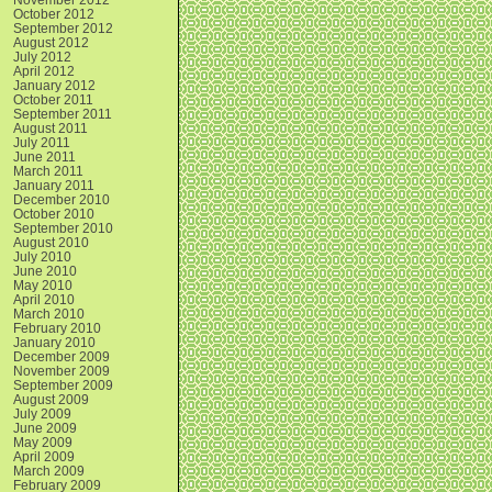
October 2012
September 2012
August 2012
July 2012
April 2012
January 2012
October 2011
September 2011
August 2011
July 2011
June 2011
March 2011
January 2011
December 2010
October 2010
September 2010
August 2010
July 2010
June 2010
May 2010
April 2010
March 2010
February 2010
January 2010
December 2009
November 2009
September 2009
August 2009
July 2009
June 2009
May 2009
April 2009
March 2009
February 2009