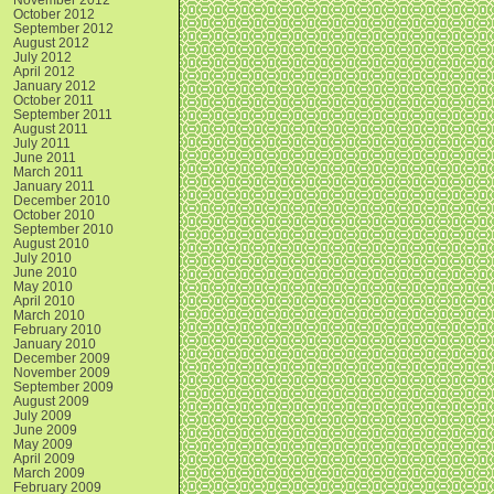
October 2012
September 2012
August 2012
July 2012
April 2012
January 2012
October 2011
September 2011
August 2011
July 2011
June 2011
March 2011
January 2011
December 2010
October 2010
September 2010
August 2010
July 2010
June 2010
May 2010
April 2010
March 2010
February 2010
January 2010
December 2009
November 2009
September 2009
August 2009
July 2009
June 2009
May 2009
April 2009
March 2009
February 2009