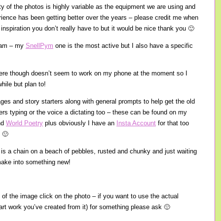
ity of the photos is highly variable as the equipment we are using and
ience has been getting better over the years – please credit me when
inspiration you don’t really have to but it would be nice thank you 🙂
gram – my
SnellPym
one is the most active but I also have a specific
there though doesn’t seem to work on my phone at the moment so I
hile but plan to!
ages and story starters along with general prompts to help get the old
gers typing or the voice a dictating too – these can be found on my
nd
World Poetry
plus obviously I have an
Insta Account
for that too
 🙂
e is a chain on a beach of pebbles, rusted and chunky and just waiting
o make into something new!
 of the image click on the photo – if you want to use the actual
 art work you’ve created from it) for something please ask 🙂