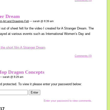
Comments (0)
ger Dream
am
,
Art and Drawings
,
Felt
— sarah @ 8:39 am
out of sheet felt for the video I created for A Stranger Dream. The
layed at various events such as International Women’s Day and
Comments (0)
Hop Dragon Concepts
 sarah @ 8:29 am
d protected. To view it please enter your password below:
Enter your password to view comments.
017