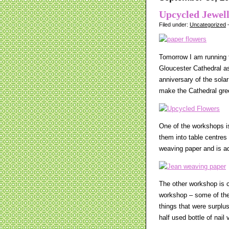
Upcycled Jewel
Filed under:
Uncategorized
—
Tomorrow I am running t
Gloucester Cathedral as
anniversary of the sola
make the Cathedral gre
One of the workshops i
them into table centres
weaving paper and is ada
The other workshop is c
workshop – some of the 
things that were surplu
half used bottle of nai