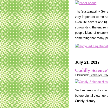
The Sustainability Seri
very important to me as 
even life savers and b
surrounding the environm
people ideas of cheap w
something that many pe
July 21, 2017
Cuddly Science’
Filed under:
Events
,
My Draw
So I’ve been working on 
before digital clean up
Cuddly History!