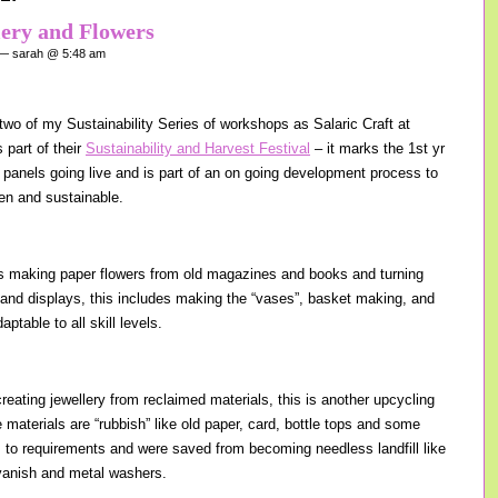
lery and Flowers
 sarah @ 5:48 am
wo of my Sustainability Series of workshops as Salaric Craft at
 part of their
Sustainability and Harvest Festival
– it marks the 1st yr
r panels going live and is part of an on going development process to
en and sustainable.
s making paper flowers from old magazines and books and turning
 and displays, this includes making the “vases”, basket making, and
ptable to all skill levels.
reating jewellery from reclaimed materials, this is another upcycling
materials are “rubbish” like old paper, card, bottle tops and some
s to requirements and were saved from becoming needless landfill like
l vanish and metal washers.