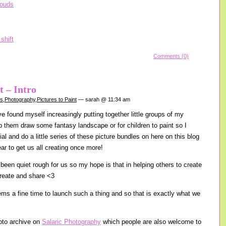
Comments (0)
t – Intro
gs
,
Photography
,
Pictures to Paint
— sarah @ 11:34 am
e found myself increasingly putting together little groups of my
lp them draw some fantasy landscape or for children to paint so I
cial and do a little series of these picture bundles on here on this blog
ear to get us all creating once more!
been quiet rough for us so my hope is that in helping others to create
create and share <3
s a fine time to launch such a thing and so that is exactly what we
oto archive on
Salaric Photography
which people are also welcome to