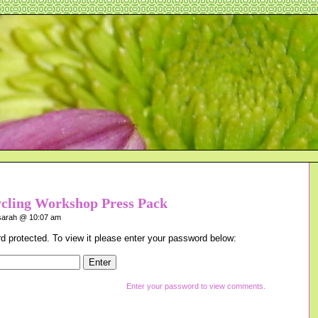
ycling Workshop Press Pack
arah @ 10:07 am
d protected. To view it please enter your password below:
Enter your password to view comments.