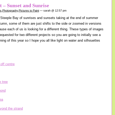
nt – Sunset and Sunrise
gs
,
Photography
,
Pictures to Paint
— sarah @ 12:57 pm
Steeple Bay of sunrises and sunsets taking at the end of summer
tumn, some of them are just shifts to the side or zoomed in versions
ause each of us is looking for a different thing. These types of images
equested for two different projects so you are going to initially see a
nning of this year so I hope you all like light on water and silhouettes