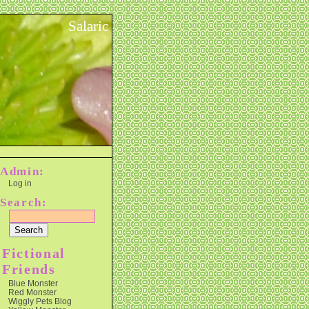
Salaric
Admin:
Log in
Search:
Fictional
Friends
Blue Monster
Red Monster
Wiggly Pets Blog