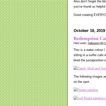
Also don’t forget the b
you’ve found us helpful
Good creating EVERY
October 16, 2019
Redemption Ca
Filed under:
Halloween
,
My D
This is a water colour I
sitting in a surfer cafe
liked the juxtaposition o
The following images ar
on the spot.