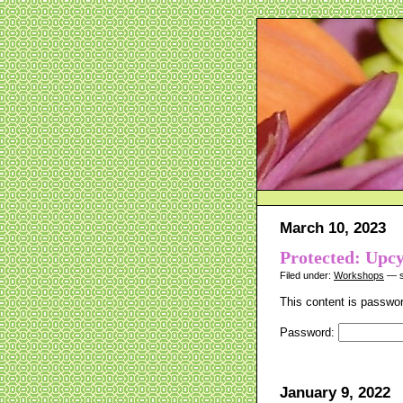
March 10, 2023
Protected: Upc
Filed under:
Workshops
— s
This content is passwor
Password:
January 9, 2022