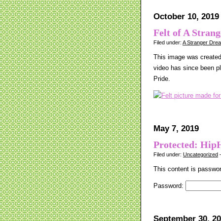
October 10, 2019
Felt of A Stran
Filed under:
A Stranger Dre
This image was created 
video has since been p
Pride.
May 7, 2019
Protected: Hip
Filed under:
Uncategorized
—
This content is passwor
Password:
September 30, 2