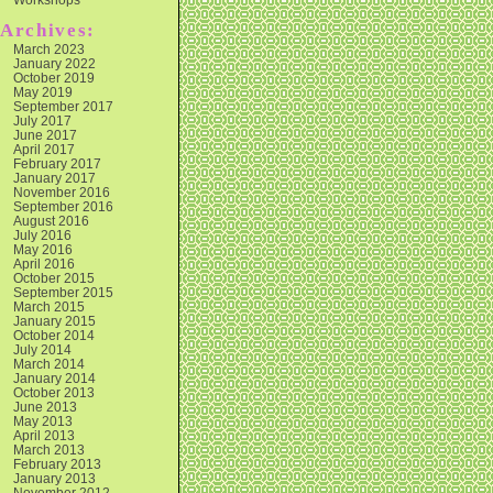
Archives:
March 2023
January 2022
October 2019
May 2019
September 2017
July 2017
June 2017
April 2017
February 2017
January 2017
November 2016
September 2016
August 2016
July 2016
May 2016
April 2016
October 2015
September 2015
March 2015
January 2015
October 2014
July 2014
March 2014
January 2014
October 2013
June 2013
May 2013
April 2013
March 2013
February 2013
January 2013
November 2012