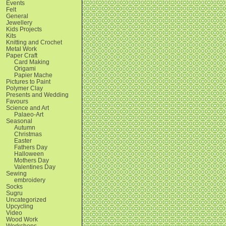
Events
Felt
General
Jewellery
Kids Projects
Kits
Knitting and Crochet
Metal Work
Paper Craft
Card Making
Origami
Papier Mache
Pictures to Paint
Polymer Clay
Presents and Wedding
Favours
Science and Art
Palaeo-Art
Seasonal
Autumn
Christmas
Easter
Fathers Day
Halloween
Mothers Day
Valentines Day
Sewing
embroidery
Socks
Sugru
Uncategorized
Upcycling
Video
Wood Work
Workshops