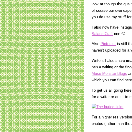
look at though the qual
of course our own exper
you do use my stuff for 
I also now have insta
Salaric Craft
one 🙂
Also
Pinterest
is still 
haven’t uploaded for a w
Writers I also share im
pen a writing or the fin
Muse Monster Blogs
a
which you can find here
To get us all going her
for a writer or artist t
For a higher res version
photos (rather than the