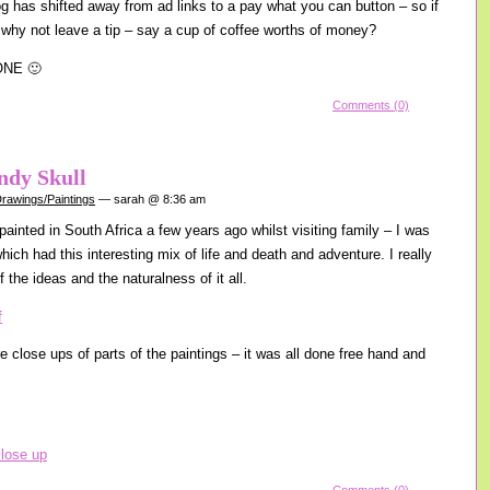
log has shifted away from ad links to a pay what you can button – so if
 why not leave a tip – say a cup of coffee worths of money?
ONE 🙂
Comments (0)
ndy Skull
rawings/Paintings
— sarah @ 8:36 am
 painted in South Africa a few years ago whilst visiting family – I was
 which had this interesting mix of life and death and adventure. I really
f the ideas and the naturalness of it all.
e close ups of parts of the paintings – it was all done free hand and