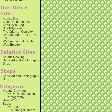
Yellow Monster
Our Other
Sites
Alarics Site
Kitten Technologies
Snell-Pym Blog
Snell-Systems
The Origin of Complex
Hydrocarbons and Early
Life
Warhead.org.uk Limited
Web-Empire
Salarics Sites
Salaric Cooking
Salric Art and Photography
Shop
Shops
Salric Art and Photography
Shop
Categories:
Art and Drawings
My Drawings/Paintings
Photography
Bead Work
Books
My Books
A Stranger Dream