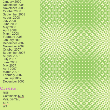
January 2009
December 2008
November 2008
October 2008
September 2008
August 2008
July 2008
June 2008
May 2008
April 2008
March 2008
February 2008
January 2008
December 2007
November 2007
October 2007
September 2007
August 2007
July 2007
June 2007
May 2007
April 2007
March 2007
February 2007
January 2007
December 2006
Credits:
RSS
Comments
RSS
Valid
XHTML
XFN
WP