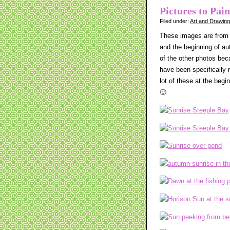
Pictures to Pai
Filed under:
Art and Drawin
These images are from 
and the beginning of au
of the other photos bec
have been specifically r
lot of these at the begi
🙂