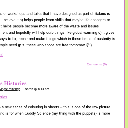
es of workshops and talks that I have designed as part of Salaric is
I believe it a) helps people learn skills that maybe life changers or
) it helps people become more aware of the waste and issues
ent and hopefully will help curb things like global warming c) it gives
ays to fix, repair and make things which in these times of austerity is
ople need (p.s. these workshops are free tomorrow 🙂 )
Comments (0)
s Histories
ings/Paintings
— sarah @ 8:14 am
a new series of colouring in sheets – this is one of the raw picture
 and is for when Cuddly Science (my thing with the puppets) is more