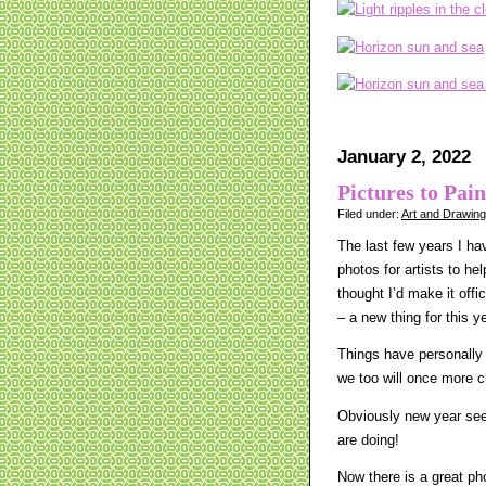
January 2, 2022
Pictures to Pain
Filed under:
Art and Drawin
The last few years I hav
photos for artists to he
thought I’d make it offi
– a new thing for this y
Things have personally 
we too will once more 
Obviously new year seem
are doing!
Now there is a great ph